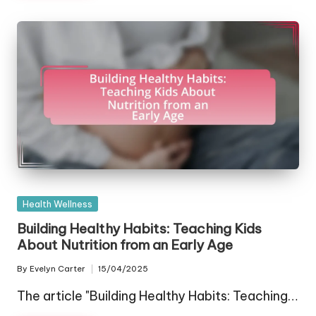
Posted
Health Wellness
in
Building Healthy Habits: Teaching Kids
About Nutrition from an Early Age
By
Evelyn Carter
15/04/2025
Posted
by
The article "Building Healthy Habits: Teaching…