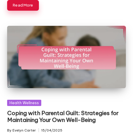
Read More
Posted
Health Wellness
in
Coping with Parental Guilt: Strategies for
Maintaining Your Own Well-Being
By
Evelyn Carter
15/04/2025
Posted