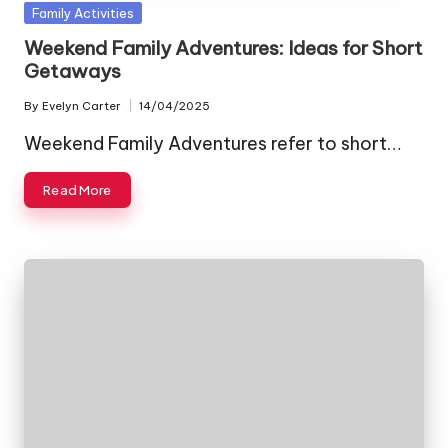
Posted
Family Activities
in
Weekend Family Adventures: Ideas for Short
Getaways
By
Evelyn Carter
14/04/2025
Posted
by
Weekend Family Adventures refer to short…
Read More