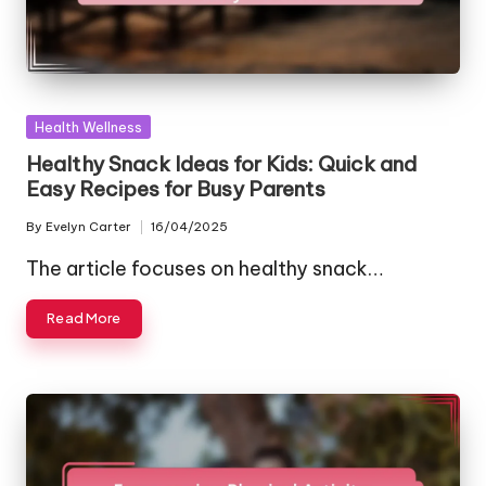
Posted
Health Wellness
in
Healthy Snack Ideas for Kids: Quick and
Easy Recipes for Busy Parents
By
Evelyn Carter
16/04/2025
Posted
by
The article focuses on healthy snack…
Read More