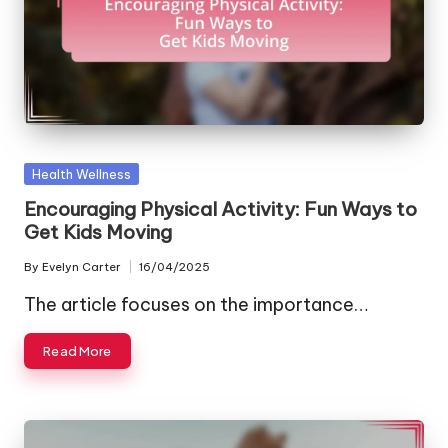
Posted
Health Wellness
in
Encouraging Physical Activity: Fun Ways to
Get Kids Moving
By
Evelyn Carter
16/04/2025
Posted
by
The article focuses on the importance…
Read More