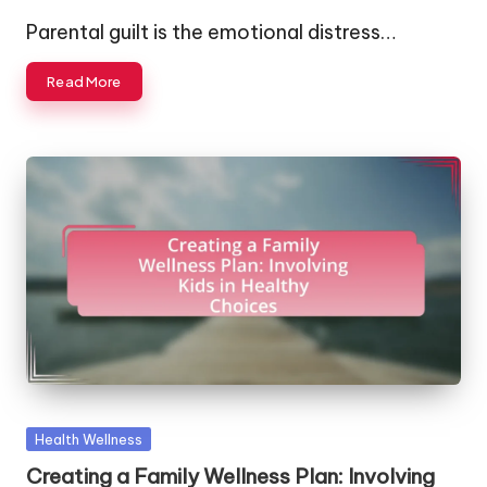
by
Parental guilt is the emotional distress…
Read More
Posted
Health Wellness
in
Creating a Family Wellness Plan: Involving