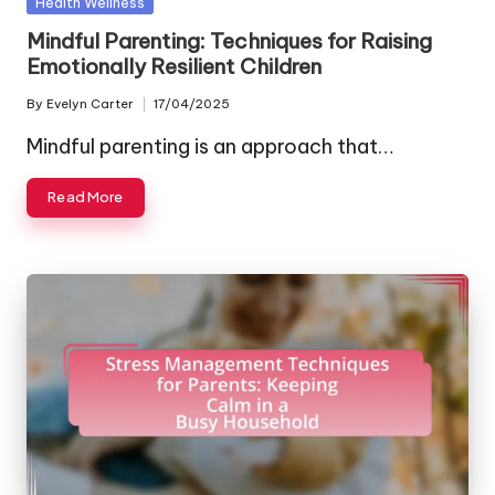
Posted
Health Wellness
in
Mindful Parenting: Techniques for Raising
Emotionally Resilient Children
By
Evelyn Carter
17/04/2025
Posted
by
Mindful parenting is an approach that…
Read More