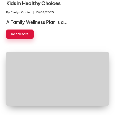
Kids in Healthy Choices
By
Evelyn Carter
15/04/2025
Posted
by
A Family Wellness Plan is a…
Read More