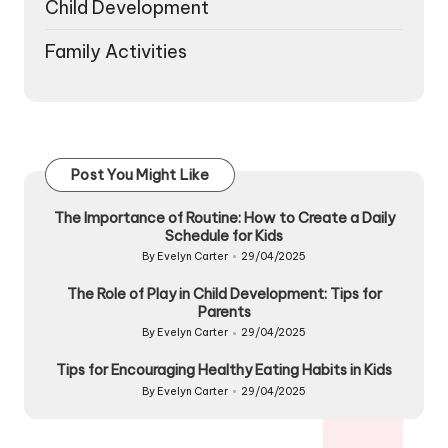
Child Development
Family Activities
Post You Might Like
The Importance of Routine: How to Create a Daily
Schedule for Kids
By
Evelyn Carter
29/04/2025
Posted
by
The Role of Play in Child Development: Tips for
Parents
By
Evelyn Carter
29/04/2025
Posted
by
Tips for Encouraging Healthy Eating Habits in Kids
By
Evelyn Carter
29/04/2025
Posted
by