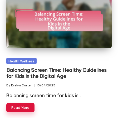
Posted
Health Wellness
in
Balancing Screen Time: Healthy Guidelines
for Kids in the Digital Age
By
Evelyn Carter
15/04/2025
Posted
by
Balancing screen time for kids is…
Read More