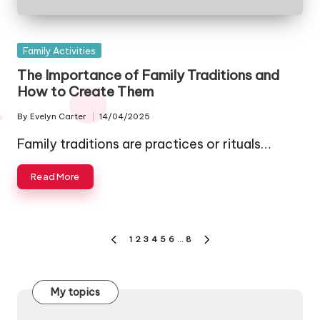
Posted
Family Activities
in
The Importance of Family Traditions and
How to Create Them
By
Evelyn Carter
14/04/2025
Posted
by
Family traditions are practices or rituals…
Read More
Posts
1
2
3
4
5
6
…
8
PREVIOUS
NEXT
pagination
PAGE
PAGE
My topics