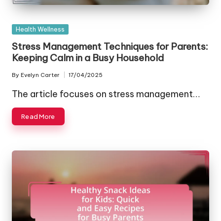
Posted
Health Wellness
in
Stress Management Techniques for Parents:
Keeping Calm in a Busy Household
By
Evelyn Carter
17/04/2025
Posted
by
The article focuses on stress management…
Read More