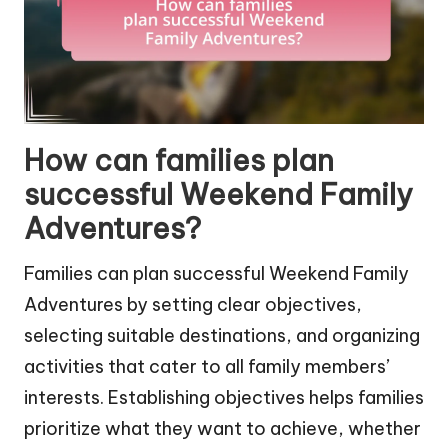
How can families plan
successful Weekend Family
Adventures?
Families can plan successful Weekend Family
Adventures by setting clear objectives,
selecting suitable destinations, and organizing
activities that cater to all family members’
interests. Establishing objectives helps families
prioritize what they want to achieve, whether