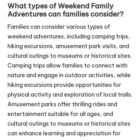
What types of Weekend Family
Adventures can families consider?
Families can consider various types of
weekend adventures, including camping trips,
hiking excursions, amusement park visits, and
cultural outings to museums or historical sites.
Camping trips allow families to connect with
nature and engage in outdoor activities, while
hiking excursions provide opportunities for
physical activity and exploration of local trails.
Amusement parks offer thrilling rides and
entertainment suitable for all ages, and
cultural outings to museums or historical sites
can enhance learning and appreciation for