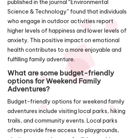
published in the journal “Environmental
Science & Technology” found that individuals
who engage in outdoor activities report
higher levels of happiness and lower levels of
anxiety. This positive impact on emotional
health contributes to a more enjoyable and
fulfilling family adventure.
What are some budget-friendly
options for Weekend Family
Adventures?
Budget-friendly options for weekend family
adventures include visiting local parks, hiking
trails, and community events. Local parks
often provide free access to playgrounds,