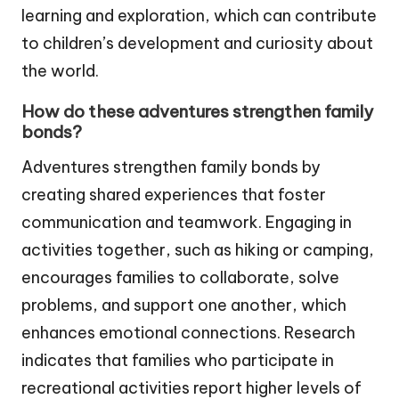
learning and exploration, which can contribute
to children’s development and curiosity about
the world.
How do these adventures strengthen family
bonds?
Adventures strengthen family bonds by
creating shared experiences that foster
communication and teamwork. Engaging in
activities together, such as hiking or camping,
encourages families to collaborate, solve
problems, and support one another, which
enhances emotional connections. Research
indicates that families who participate in
recreational activities report higher levels of