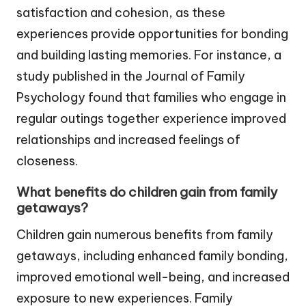
satisfaction and cohesion, as these
experiences provide opportunities for bonding
and building lasting memories. For instance, a
study published in the Journal of Family
Psychology found that families who engage in
regular outings together experience improved
relationships and increased feelings of
closeness.
What benefits do children gain from family
getaways?
Children gain numerous benefits from family
getaways, including enhanced family bonding,
improved emotional well-being, and increased
exposure to new experiences. Family