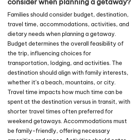
consider when planning a getaway?
Families should consider budget, destination,
travel time, accommodations, activities, and
dietary needs when planning a getaway.
Budget determines the overall feasibility of
the trip, influencing choices for
transportation, lodging, and activities. The
destination should align with family interests,
whether it’s a beach, mountains, or city.
Travel time impacts how much time can be
spent at the destination versus in transit, with
shorter travel times often preferred for
weekend getaways. Accommodations must
be family-friendly, offering necessary