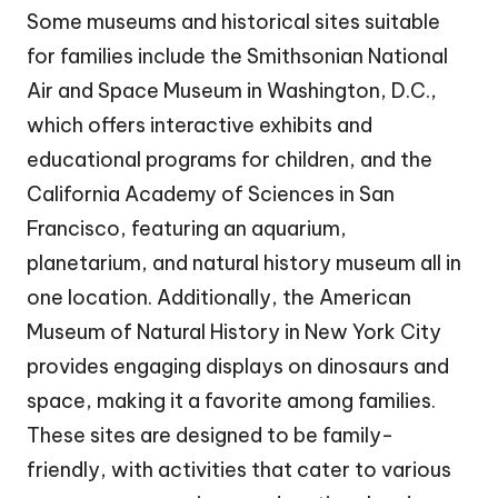
Some museums and historical sites suitable
for families include the Smithsonian National
Air and Space Museum in Washington, D.C.,
which offers interactive exhibits and
educational programs for children, and the
California Academy of Sciences in San
Francisco, featuring an aquarium,
planetarium, and natural history museum all in
one location. Additionally, the American
Museum of Natural History in New York City
provides engaging displays on dinosaurs and
space, making it a favorite among families.
These sites are designed to be family-
friendly, with activities that cater to various