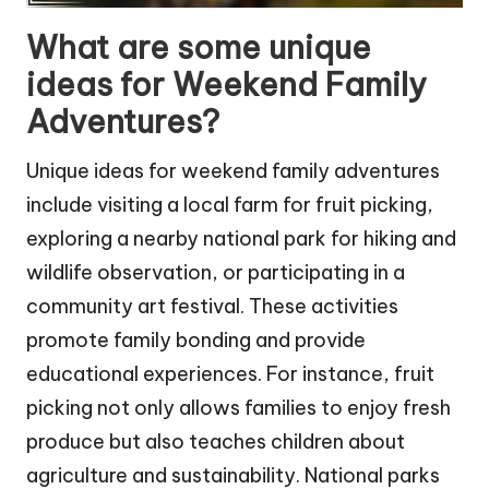
What are some unique
ideas for Weekend Family
Adventures?
Unique ideas for weekend family adventures
include visiting a local farm for fruit picking,
exploring a nearby national park for hiking and
wildlife observation, or participating in a
community art festival. These activities
promote family bonding and provide
educational experiences. For instance, fruit
picking not only allows families to enjoy fresh
produce but also teaches children about
agriculture and sustainability. National parks