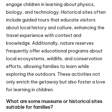
engage children in learning about physics,
biology, and technology. Historical sites often
include guided tours that educate visitors
about local history and culture, enhancing the
travel experience with context and
knowledge. Additionally, nature reserves
frequently offer educational programs about
local ecosystems, wildlife, and conservation
efforts, allowing families to learn while
exploring the outdoors. These activities not
only enrich the getaway but also foster a love
for learning in children.
What are some museums or historical sites
suitable for families?