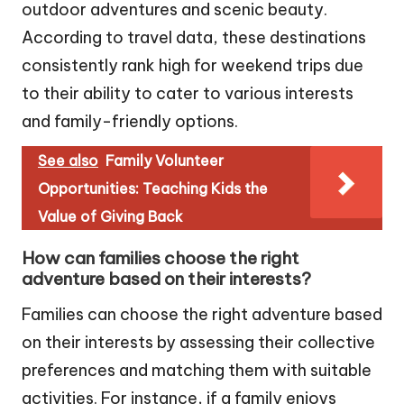
outdoor adventures and scenic beauty.
According to travel data, these destinations
consistently rank high for weekend trips due
to their ability to cater to various interests
and family-friendly options.
See also
Family Volunteer
Opportunities: Teaching Kids the
Value of Giving Back
How can families choose the right
adventure based on their interests?
Families can choose the right adventure based
on their interests by assessing their collective
preferences and matching them with suitable
activities. For instance, if a family enjoys