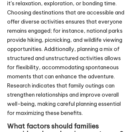
it’s relaxation, exploration, or bonding time.
Choosing destinations that are accessible and
offer diverse activities ensures that everyone
remains engaged; for instance, national parks
provide hiking, picnicking, and wildlife viewing
opportunities. Additionally, planning a mix of
structured and unstructured activities allows
for flexibility, accommodating spontaneous
moments that can enhance the adventure.
Research indicates that family outings can
strengthen relationships and improve overall
well-being, making careful planning essential
for maximizing these benefits.
What factors should families