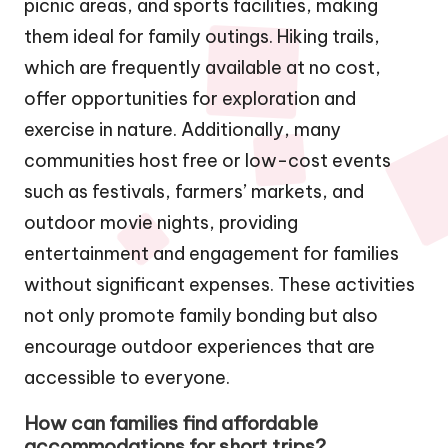
picnic areas, and sports facilities, making
them ideal for family outings. Hiking trails,
which are frequently available at no cost,
offer opportunities for exploration and
exercise in nature. Additionally, many
communities host free or low-cost events
such as festivals, farmers’ markets, and
outdoor movie nights, providing
entertainment and engagement for families
without significant expenses. These activities
not only promote family bonding but also
encourage outdoor experiences that are
accessible to everyone.
How can families find affordable
accommodations for short trips?