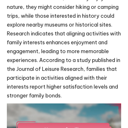
nature, they might consider hiking or camping
trips, while those interested in history could
explore nearby museums or historical sites.
Research indicates that aligning activities with
family interests enhances enjoyment and
engagement, leading to more memorable
experiences. According to a study published in
the Journal of Leisure Research, families that
participate in activities aligned with their
interests report higher satisfaction levels and
stronger family bonds.