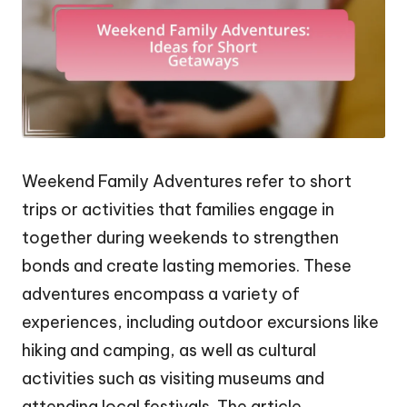
Weekend Family Adventures refer to short
trips or activities that families engage in
together during weekends to strengthen
bonds and create lasting memories. These
adventures encompass a variety of
experiences, including outdoor excursions like
hiking and camping, as well as cultural
activities such as visiting museums and
attending local festivals. The article