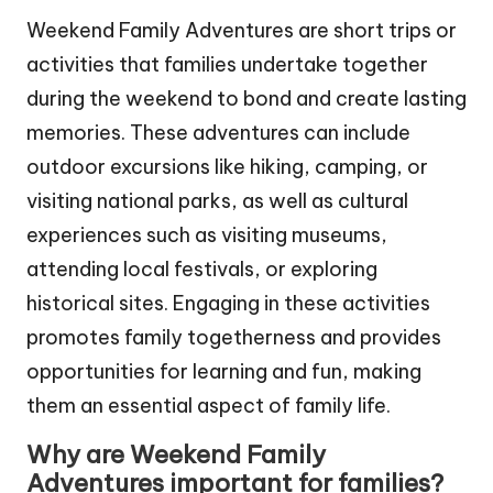
Weekend Family Adventures are short trips or
activities that families undertake together
during the weekend to bond and create lasting
memories. These adventures can include
outdoor excursions like hiking, camping, or
visiting national parks, as well as cultural
experiences such as visiting museums,
attending local festivals, or exploring
historical sites. Engaging in these activities
promotes family togetherness and provides
opportunities for learning and fun, making
them an essential aspect of family life.
Why are Weekend Family
Adventures important for families?