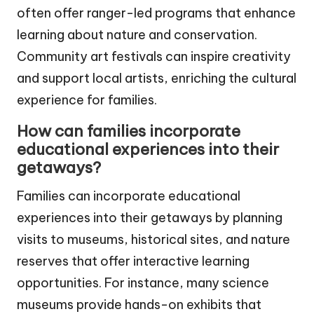
often offer ranger-led programs that enhance
learning about nature and conservation.
Community art festivals can inspire creativity
and support local artists, enriching the cultural
experience for families.
How can families incorporate
educational experiences into their
getaways?
Families can incorporate educational
experiences into their getaways by planning
visits to museums, historical sites, and nature
reserves that offer interactive learning
opportunities. For instance, many science
museums provide hands-on exhibits that