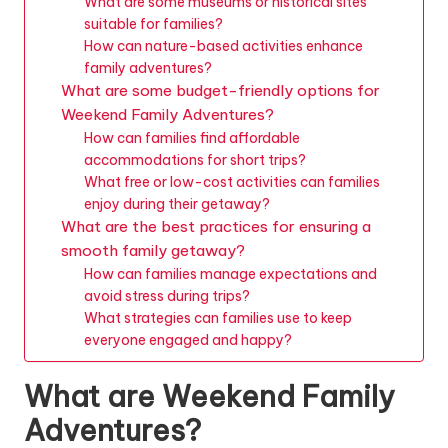
What are some museums or historical sites
suitable for families?
How can nature-based activities enhance
family adventures?
What are some budget-friendly options for
Weekend Family Adventures?
How can families find affordable
accommodations for short trips?
What free or low-cost activities can families
enjoy during their getaway?
What are the best practices for ensuring a
smooth family getaway?
How can families manage expectations and
avoid stress during trips?
What strategies can families use to keep
everyone engaged and happy?
What are Weekend Family
Adventures?