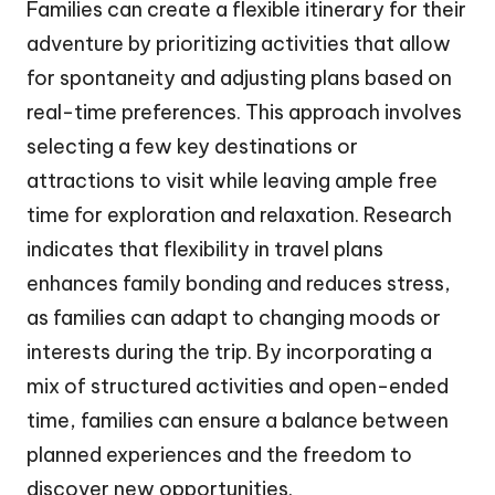
Families can create a flexible itinerary for their
adventure by prioritizing activities that allow
for spontaneity and adjusting plans based on
real-time preferences. This approach involves
selecting a few key destinations or
attractions to visit while leaving ample free
time for exploration and relaxation. Research
indicates that flexibility in travel plans
enhances family bonding and reduces stress,
as families can adapt to changing moods or
interests during the trip. By incorporating a
mix of structured activities and open-ended
time, families can ensure a balance between
planned experiences and the freedom to
discover new opportunities.