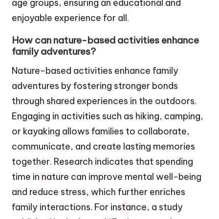
age groups, ensuring an educational and
enjoyable experience for all.
How can nature-based activities enhance
family adventures?
Nature-based activities enhance family
adventures by fostering stronger bonds
through shared experiences in the outdoors.
Engaging in activities such as hiking, camping,
or kayaking allows families to collaborate,
communicate, and create lasting memories
together. Research indicates that spending
time in nature can improve mental well-being
and reduce stress, which further enriches
family interactions. For instance, a study