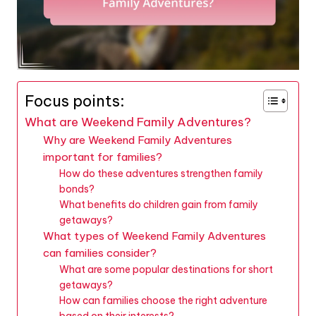
Focus points:
What are Weekend Family Adventures?
Why are Weekend Family Adventures
important for families?
How do these adventures strengthen family
bonds?
What benefits do children gain from family
getaways?
What types of Weekend Family Adventures
can families consider?
What are some popular destinations for short
getaways?
How can families choose the right adventure
based on their interests?