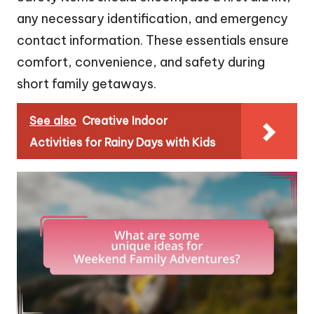
any necessary identification, and emergency
contact information. These essentials ensure
comfort, convenience, and safety during
short family getaways.
See also
Creative Indoor
Activities for Rainy Days with Kids