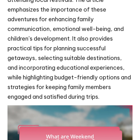
emphasizes the importance of these
adventures for enhancing family
communication, emotional well-being, and
children’s development. It also provides
practical tips for planning successful
getaways, selecting suitable destinations,
and incorporating educational experiences,
while highlighting budget-friendly options and
strategies for keeping family members
engaged and satisfied during trips.