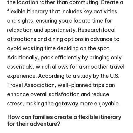
the location rather than commuting. Create a
flexible itinerary that includes key activities
and sights, ensuring you allocate time for
relaxation and spontaneity. Research local
attractions and dining options in advance to
avoid wasting time deciding on the spot.
Additionally, pack efficiently by bringing only
essentials, which allows for a smoother travel
experience. According to a study by the U.S.
Travel Association, well-planned trips can
enhance overall satisfaction and reduce
stress, making the getaway more enjoyable.
How can families create a flexible itinerary
for their adventure?