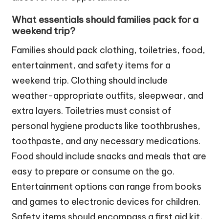
What essentials should families pack for a
weekend trip?
Families should pack clothing, toiletries, food,
entertainment, and safety items for a
weekend trip. Clothing should include
weather-appropriate outfits, sleepwear, and
extra layers. Toiletries must consist of
personal hygiene products like toothbrushes,
toothpaste, and any necessary medications.
Food should include snacks and meals that are
easy to prepare or consume on the go.
Entertainment options can range from books
and games to electronic devices for children.
Safety items should encompass a first aid kit,