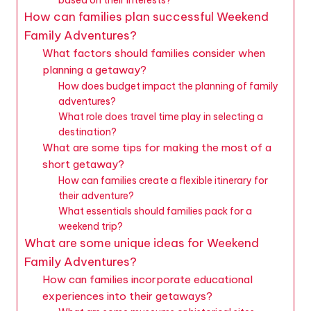
How can families plan successful Weekend
Family Adventures?
What factors should families consider when
planning a getaway?
How does budget impact the planning of family
adventures?
What role does travel time play in selecting a
destination?
What are some tips for making the most of a
short getaway?
How can families create a flexible itinerary for
their adventure?
What essentials should families pack for a
weekend trip?
What are some unique ideas for Weekend
Family Adventures?
How can families incorporate educational
experiences into their getaways?