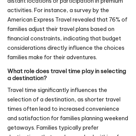
distant locations or participation in premium
activities. For instance, a survey by the
American Express Travel revealed that 76% of
families adjust their travel plans based on
financial constraints, indicating that budget
considerations directly influence the choices
families make for their adventures.
What role does travel time play in selecting
a destination?
Travel time significantly influences the
selection of a destination, as shorter travel
times often lead to increased convenience
and satisfaction for families planning weekend
getaways. Families typically prefer