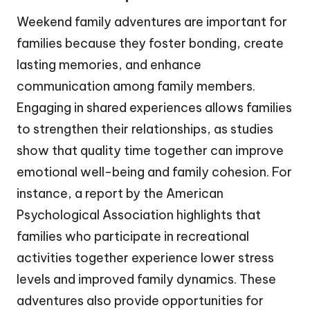
Weekend family adventures are important for
families because they foster bonding, create
lasting memories, and enhance
communication among family members.
Engaging in shared experiences allows families
to strengthen their relationships, as studies
show that quality time together can improve
emotional well-being and family cohesion. For
instance, a report by the American
Psychological Association highlights that
families who participate in recreational
activities together experience lower stress
levels and improved family dynamics. These
adventures also provide opportunities for