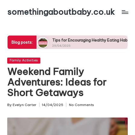
somethingaboutbaby.co.uk
Skip
to
content
Tips for Encouraging Healthy Eating Habits in Kids
The 
Blog posts:
29/04/2025
29/0
Posted
Family Activities
in
Weekend Family
Adventures: Ideas for
Short Getaways
By
Evelyn Carter
14/04/2025
No Comments
Posted
by