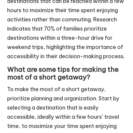
destinations that can be reached within a few
hours to maximize their time spent enjoying
activities rather than commuting. Research
indicates that 70% of families prioritize
destinations within a three-hour drive for
weekend trips, highlighting the importance of
accessibility in their decision-making process.
What are some tips for making the
most of a short getaway?
To make the most of a short getaway,
prioritize planning and organization. Start by
selecting a destination that is easily
accessible, ideally within a few hours’ travel
time, to maximize your time spent enjoying