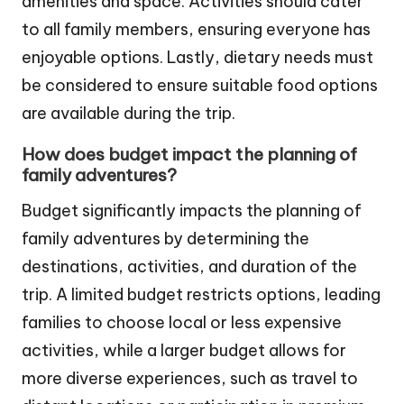
amenities and space. Activities should cater
to all family members, ensuring everyone has
enjoyable options. Lastly, dietary needs must
be considered to ensure suitable food options
are available during the trip.
How does budget impact the planning of
family adventures?
Budget significantly impacts the planning of
family adventures by determining the
destinations, activities, and duration of the
trip. A limited budget restricts options, leading
families to choose local or less expensive
activities, while a larger budget allows for
more diverse experiences, such as travel to