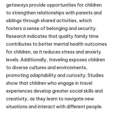
getaways provide opportunities for children
to strengthen relationships with parents and
siblings through shared activities, which
fosters a sense of belonging and security.
Research indicates that quality family time
contributes to better mental health outcomes
for children, as it reduces stress and anxiety
levels. Additionally, traveling exposes children
to diverse cultures and environments,
promoting adaptability and curiosity. Studies
show that children who engage in travel
experiences develop greater social skills and
creativity, as they learn to navigate new
situations and interact with different people.