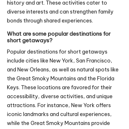
history and art. These activities cater to
diverse interests and can strengthen family
bonds through shared experiences.
What are some popular destinations for
short getaways?
Popular destinations for short getaways
include cities like New York, San Francisco,
and New Orleans, as well as natural spots like
the Great Smoky Mountains and the Florida
Keys. These locations are favored for their
accessibility, diverse activities, and unique
attractions. For instance, New York offers
iconic landmarks and cultural experiences,
while the Great Smoky Mountains provide