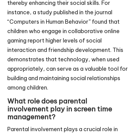
thereby enhancing their social skills. For
instance, a study published in the journal
“Computers in Human Behavior” found that
children who engage in collaborative online
gaming report higher levels of social
interaction and friendship development. This
demonstrates that technology, when used
appropriately, can serve as a valuable tool for
building and maintaining social relationships
among children.
What role does parental
involvement play in screen time
management?
Parental involvement plays a crucial role in