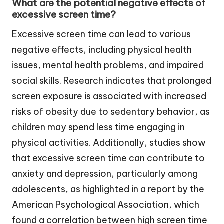
What are the potential negative effects of
excessive screen time?
Excessive screen time can lead to various
negative effects, including physical health
issues, mental health problems, and impaired
social skills. Research indicates that prolonged
screen exposure is associated with increased
risks of obesity due to sedentary behavior, as
children may spend less time engaging in
physical activities. Additionally, studies show
that excessive screen time can contribute to
anxiety and depression, particularly among
adolescents, as highlighted in a report by the
American Psychological Association, which
found a correlation between high screen time