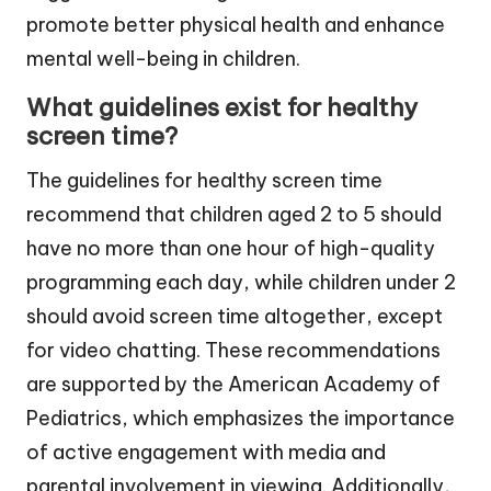
promote better physical health and enhance
mental well-being in children.
What guidelines exist for healthy
screen time?
The guidelines for healthy screen time
recommend that children aged 2 to 5 should
have no more than one hour of high-quality
programming each day, while children under 2
should avoid screen time altogether, except
for video chatting. These recommendations
are supported by the American Academy of
Pediatrics, which emphasizes the importance
of active engagement with media and
parental involvement in viewing. Additionally,