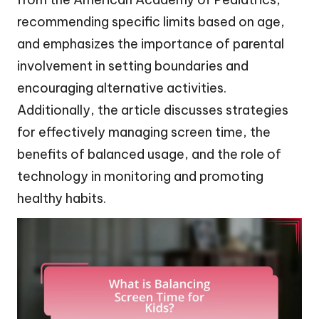
recommending specific limits based on age,
and emphasizes the importance of parental
involvement in setting boundaries and
encouraging alternative activities.
Additionally, the article discusses strategies
for effectively managing screen time, the
benefits of balanced usage, and the role of
technology in monitoring and promoting
healthy habits.