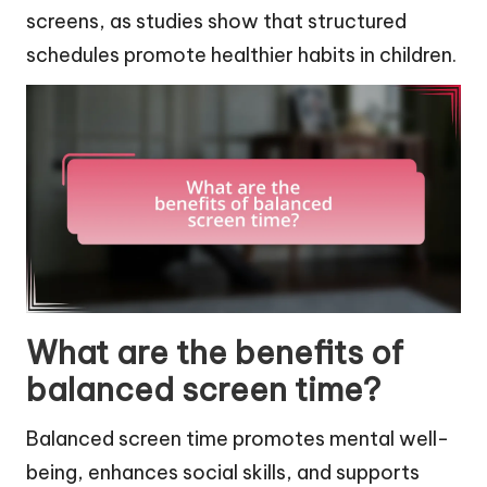
screens, as studies show that structured
schedules promote healthier habits in children.
What are the benefits of
balanced screen time?
Balanced screen time promotes mental well-
being, enhances social skills, and supports