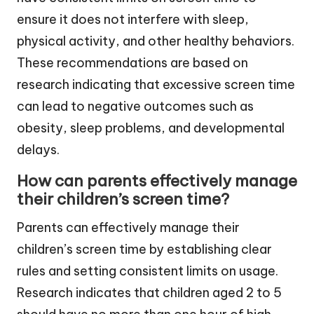
ensure it does not interfere with sleep,
physical activity, and other healthy behaviors.
These recommendations are based on
research indicating that excessive screen time
can lead to negative outcomes such as
obesity, sleep problems, and developmental
delays.
How can parents effectively manage
their children’s screen time?
Parents can effectively manage their
children’s screen time by establishing clear
rules and setting consistent limits on usage.
Research indicates that children aged 2 to 5