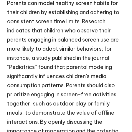
Parents can model healthy screen habits for
their children by establishing and adhering to
consistent screen time limits. Research
indicates that children who observe their
parents engaging in balanced screen use are
more likely to adopt similar behaviors; for
instance, a study published in the journal
“Pediatrics” found that parental modeling
significantly influences children’s media
consumption patterns. Parents should also
prioritize engaging in screen-free activities
together, such as outdoor play or family
meals, to demonstrate the value of offline
interactions. By openly discussing the
importance of moderation and the potential