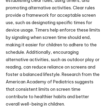
establishing clear rules, using timers, and
promoting alternative activities. Clear rules
provide a framework for acceptable screen
use, such as designating specific times for
device usage. Timers help enforce these limits
by signaling when screen time should end,
making it easier for children to adhere to the
schedule. Additionally, encouraging
alternative activities, such as outdoor play or
reading, can reduce reliance on screens and
foster a balanced lifestyle. Research from the
American Academy of Pediatrics suggests
that consistent limits on screen time
contribute to healthier habits and better
overall well-being in children.