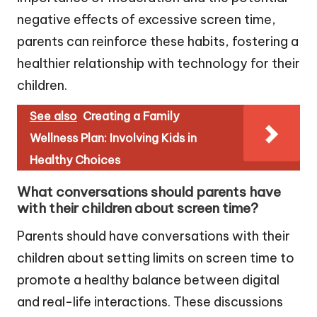
negative effects of excessive screen time,
parents can reinforce these habits, fostering a
healthier relationship with technology for their
children.
See also
Creating a Family
Wellness Plan: Involving Kids in
Healthy Choices
What conversations should parents have
with their children about screen time?
Parents should have conversations with their
children about setting limits on screen time to
promote a healthy balance between digital
and real-life interactions. These discussions