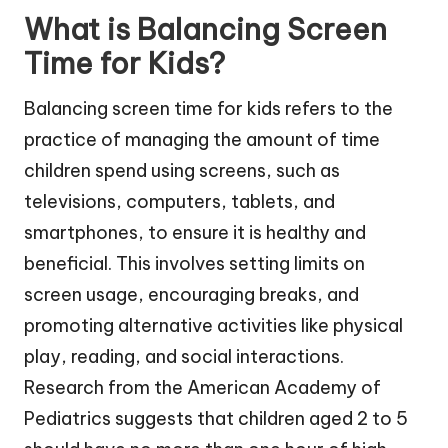
What is Balancing Screen
Time for Kids?
Balancing screen time for kids refers to the
practice of managing the amount of time
children spend using screens, such as
televisions, computers, tablets, and
smartphones, to ensure it is healthy and
beneficial. This involves setting limits on
screen usage, encouraging breaks, and
promoting alternative activities like physical
play, reading, and social interactions.
Research from the American Academy of
Pediatrics suggests that children aged 2 to 5