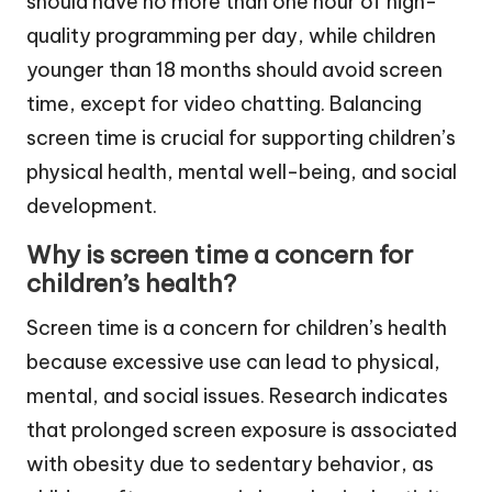
should have no more than one hour of high-
quality programming per day, while children
younger than 18 months should avoid screen
time, except for video chatting. Balancing
screen time is crucial for supporting children’s
physical health, mental well-being, and social
development.
Why is screen time a concern for
children’s health?
Screen time is a concern for children’s health
because excessive use can lead to physical,
mental, and social issues. Research indicates
that prolonged screen exposure is associated
with obesity due to sedentary behavior, as