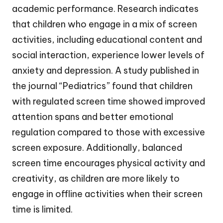
academic performance. Research indicates
that children who engage in a mix of screen
activities, including educational content and
social interaction, experience lower levels of
anxiety and depression. A study published in
the journal “Pediatrics” found that children
with regulated screen time showed improved
attention spans and better emotional
regulation compared to those with excessive
screen exposure. Additionally, balanced
screen time encourages physical activity and
creativity, as children are more likely to
engage in offline activities when their screen
time is limited.