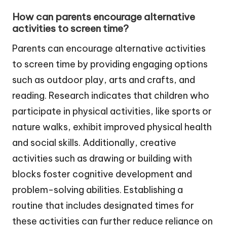
How can parents encourage alternative
activities to screen time?
Parents can encourage alternative activities
to screen time by providing engaging options
such as outdoor play, arts and crafts, and
reading. Research indicates that children who
participate in physical activities, like sports or
nature walks, exhibit improved physical health
and social skills. Additionally, creative
activities such as drawing or building with
blocks foster cognitive development and
problem-solving abilities. Establishing a
routine that includes designated times for
these activities can further reduce reliance on