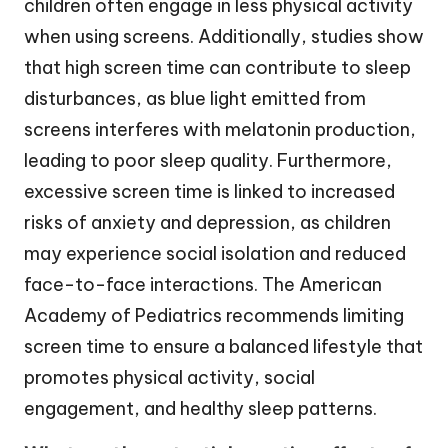
children often engage in less physical activity
when using screens. Additionally, studies show
that high screen time can contribute to sleep
disturbances, as blue light emitted from
screens interferes with melatonin production,
leading to poor sleep quality. Furthermore,
excessive screen time is linked to increased
risks of anxiety and depression, as children
may experience social isolation and reduced
face-to-face interactions. The American
Academy of Pediatrics recommends limiting
screen time to ensure a balanced lifestyle that
promotes physical activity, social
engagement, and healthy sleep patterns.