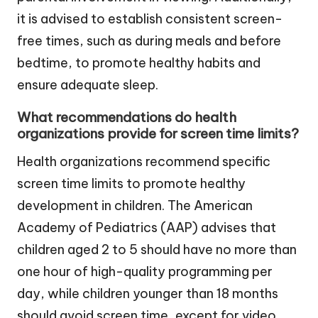
it is advised to establish consistent screen-
free times, such as during meals and before
bedtime, to promote healthy habits and
ensure adequate sleep.
What recommendations do health
organizations provide for screen time limits?
Health organizations recommend specific
screen time limits to promote healthy
development in children. The American
Academy of Pediatrics (AAP) advises that
children aged 2 to 5 should have no more than
one hour of high-quality programming per
day, while children younger than 18 months
should avoid screen time, except for video