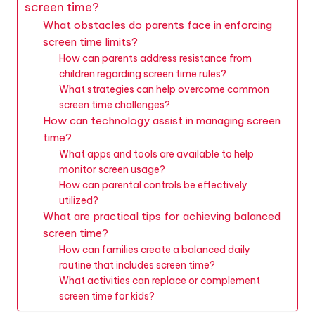
screen time?
What obstacles do parents face in enforcing
screen time limits?
How can parents address resistance from
children regarding screen time rules?
What strategies can help overcome common
screen time challenges?
How can technology assist in managing screen
time?
What apps and tools are available to help
monitor screen usage?
How can parental controls be effectively
utilized?
What are practical tips for achieving balanced
screen time?
How can families create a balanced daily
routine that includes screen time?
What activities can replace or complement
screen time for kids?