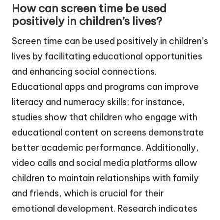
How can screen time be used
positively in children’s lives?
Screen time can be used positively in children’s
lives by facilitating educational opportunities
and enhancing social connections.
Educational apps and programs can improve
literacy and numeracy skills; for instance,
studies show that children who engage with
educational content on screens demonstrate
better academic performance. Additionally,
video calls and social media platforms allow
children to maintain relationships with family
and friends, which is crucial for their
emotional development. Research indicates