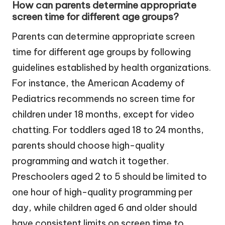
How can parents determine appropriate
screen time for different age groups?
Parents can determine appropriate screen
time for different age groups by following
guidelines established by health organizations.
For instance, the American Academy of
Pediatrics recommends no screen time for
children under 18 months, except for video
chatting. For toddlers aged 18 to 24 months,
parents should choose high-quality
programming and watch it together.
Preschoolers aged 2 to 5 should be limited to
one hour of high-quality programming per
day, while children aged 6 and older should
have consistent limits on screen time to