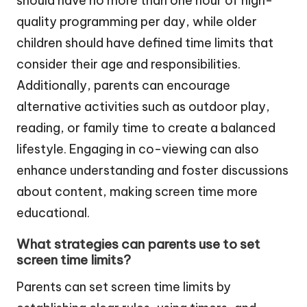
should have no more than one hour of high-
quality programming per day, while older
children should have defined time limits that
consider their age and responsibilities.
Additionally, parents can encourage
alternative activities such as outdoor play,
reading, or family time to create a balanced
lifestyle. Engaging in co-viewing can also
enhance understanding and foster discussions
about content, making screen time more
educational.
What strategies can parents use to set
screen time limits?
Parents can set screen time limits by