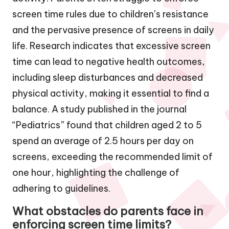
screen time rules due to children’s resistance
and the pervasive presence of screens in daily
life. Research indicates that excessive screen
time can lead to negative health outcomes,
including sleep disturbances and decreased
physical activity, making it essential to find a
balance. A study published in the journal
“Pediatrics” found that children aged 2 to 5
spend an average of 2.5 hours per day on
screens, exceeding the recommended limit of
one hour, highlighting the challenge of
adhering to guidelines.
What obstacles do parents face in
enforcing screen time limits?