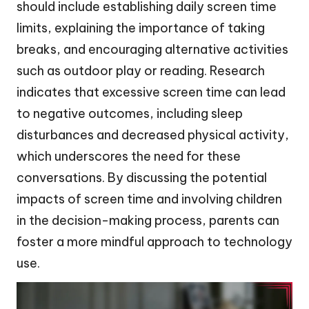
should include establishing daily screen time
limits, explaining the importance of taking
breaks, and encouraging alternative activities
such as outdoor play or reading. Research
indicates that excessive screen time can lead
to negative outcomes, including sleep
disturbances and decreased physical activity,
which underscores the need for these
conversations. By discussing the potential
impacts of screen time and involving children
in the decision-making process, parents can
foster a more mindful approach to technology
use.