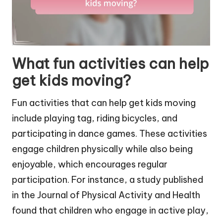
What fun activities can help
get kids moving?
Fun activities that can help get kids moving
include playing tag, riding bicycles, and
participating in dance games. These activities
engage children physically while also being
enjoyable, which encourages regular
participation. For instance, a study published
in the Journal of Physical Activity and Health
found that children who engage in active play,