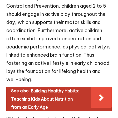
Control and Prevention, children aged 2 to 5
should engage in active play throughout the
day, which supports their motor skills and
coordination. Furthermore, active children
often exhibit improved concentration and
academic performance, as physical activity is
linked to enhanced brain function. Thus,
fostering an active lifestyle in early childhood
lays the foundation for lifelong health and
well-being.
See also
Building Healthy Habits:
Teaching Kids About Nutrition
from an Early Age