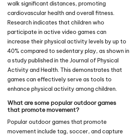
walk significant distances, promoting
cardiovascular health and overall fitness.
Research indicates that children who
participate in active video games can
increase their physical activity levels by up to
40% compared to sedentary play, as shown in
a study published in the Journal of Physical
Activity and Health. This demonstrates that
games can effectively serve as tools to
enhance physical activity among children.
What are some popular outdoor games
that promote movement?
Popular outdoor games that promote
movement include tag, soccer, and capture