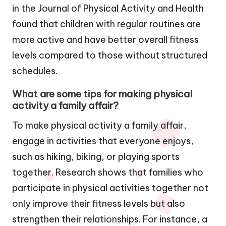
in the Journal of Physical Activity and Health
found that children with regular routines are
more active and have better overall fitness
levels compared to those without structured
schedules.
What are some tips for making physical
activity a family affair?
To make physical activity a family affair,
engage in activities that everyone enjoys,
such as hiking, biking, or playing sports
together. Research shows that families who
participate in physical activities together not
only improve their fitness levels but also
strengthen their relationships. For instance, a