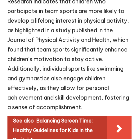
Research indicates that children who
participate in team sports are more likely to
develop a lifelong interest in physical activity,
as highlighted in a study published in the
Journal of Physical Activity and Health, which
found that team sports significantly enhance
children’s motivation to stay active.
Additionally, individual sports like swimming
and gymnastics also engage children
effectively, as they allow for personal
achievement and skill development, fostering
a sense of accomplishment.
See also
Balancing Screen Time:
Healthy Guidelines for Kids in the