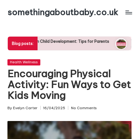
somethingaboutbaby.co.uk
Skip
to
content
in Child Development: Tips for Parents
Tips for Encouraging Hea
Blog posts:
29/04/2025
Posted
Health Wellness
in
Encouraging Physical
Activity: Fun Ways to Get
Kids Moving
By
Evelyn Carter
16/04/2025
No Comments
Posted
by