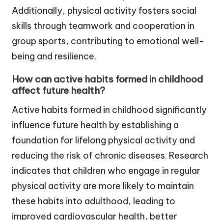
Additionally, physical activity fosters social
skills through teamwork and cooperation in
group sports, contributing to emotional well-
being and resilience.
How can active habits formed in childhood
affect future health?
Active habits formed in childhood significantly
influence future health by establishing a
foundation for lifelong physical activity and
reducing the risk of chronic diseases. Research
indicates that children who engage in regular
physical activity are more likely to maintain
these habits into adulthood, leading to
improved cardiovascular health, better