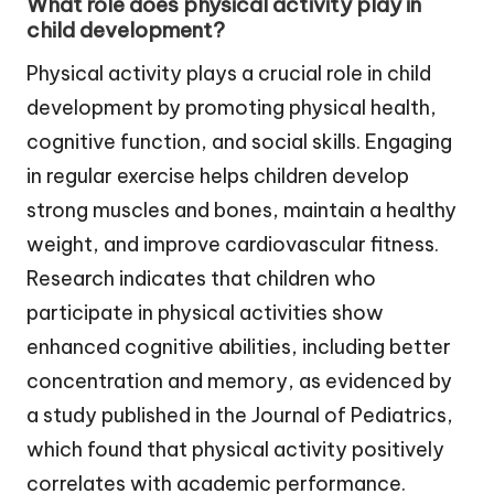
What role does physical activity play in
child development?
Physical activity plays a crucial role in child
development by promoting physical health,
cognitive function, and social skills. Engaging
in regular exercise helps children develop
strong muscles and bones, maintain a healthy
weight, and improve cardiovascular fitness.
Research indicates that children who
participate in physical activities show
enhanced cognitive abilities, including better
concentration and memory, as evidenced by
a study published in the Journal of Pediatrics,
which found that physical activity positively
correlates with academic performance.