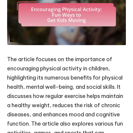
The article focuses on the importance of
encouraging physical activity in children,
highlighting its numerous benefits for physical
health, mental well-being, and social skills. It
discusses how regular exercise helps maintain
a healthy weight, reduces the risk of chronic
diseases, and enhances mood and cognitive
function. The article also explores various fun
activities, games, and sports that can