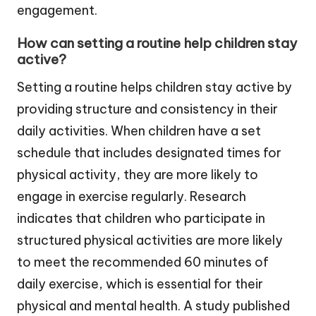
engagement.
How can setting a routine help children stay
active?
Setting a routine helps children stay active by
providing structure and consistency in their
daily activities. When children have a set
schedule that includes designated times for
physical activity, they are more likely to
engage in exercise regularly. Research
indicates that children who participate in
structured physical activities are more likely
to meet the recommended 60 minutes of
daily exercise, which is essential for their
physical and mental health. A study published