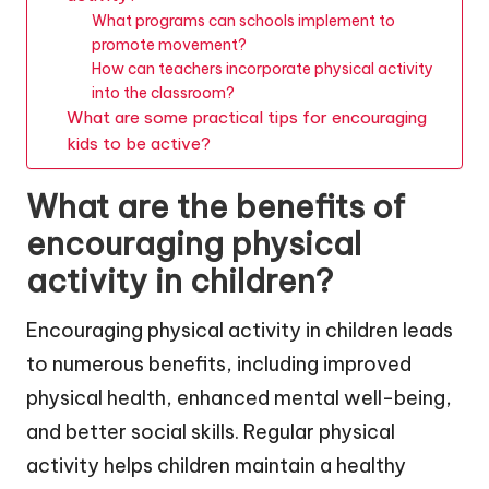
What programs can schools implement to
promote movement?
How can teachers incorporate physical activity
into the classroom?
What are some practical tips for encouraging
kids to be active?
What are the benefits of
encouraging physical
activity in children?
Encouraging physical activity in children leads
to numerous benefits, including improved
physical health, enhanced mental well-being,
and better social skills. Regular physical
activity helps children maintain a healthy