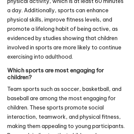
physical activity, which is at least 60 minutes
a day. Additionally, sports can enhance
physical skills, improve fitness levels, and
promote a lifelong habit of being active, as
evidenced by studies showing that children
involved in sports are more likely to continue
exercising into adulthood.
Which sports are most engaging for
children?
Team sports such as soccer, basketball, and
baseball are among the most engaging for
children. These sports promote social
interaction, teamwork, and physical fitness,
making them appealing to young participants.