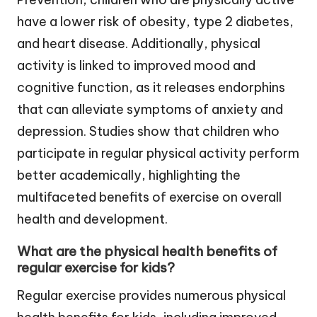
have a lower risk of obesity, type 2 diabetes,
and heart disease. Additionally, physical
activity is linked to improved mood and
cognitive function, as it releases endorphins
that can alleviate symptoms of anxiety and
depression. Studies show that children who
participate in regular physical activity perform
better academically, highlighting the
multifaceted benefits of exercise on overall
health and development.
What are the physical health benefits of
regular exercise for kids?
Regular exercise provides numerous physical