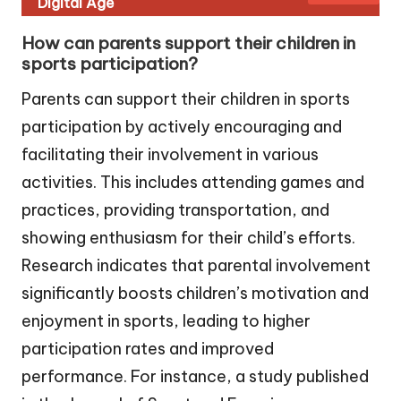
Digital Age
How can parents support their children in
sports participation?
Parents can support their children in sports
participation by actively encouraging and
facilitating their involvement in various
activities. This includes attending games and
practices, providing transportation, and
showing enthusiasm for their child’s efforts.
Research indicates that parental involvement
significantly boosts children’s motivation and
enjoyment in sports, leading to higher
participation rates and improved
performance. For instance, a study published