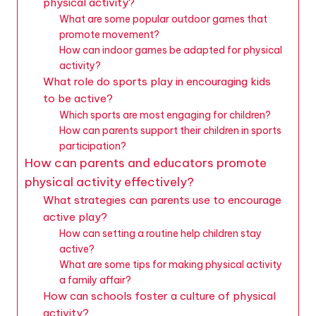
physical activity?
What are some popular outdoor games that
promote movement?
How can indoor games be adapted for physical
activity?
What role do sports play in encouraging kids
to be active?
Which sports are most engaging for children?
How can parents support their children in sports
participation?
How can parents and educators promote
physical activity effectively?
What strategies can parents use to encourage
active play?
How can setting a routine help children stay
active?
What are some tips for making physical activity
a family affair?
How can schools foster a culture of physical
activity?