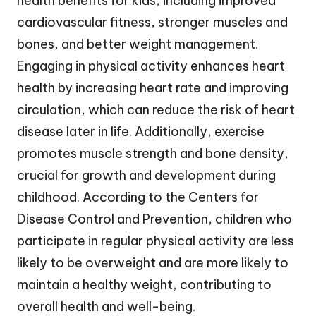
health benefits for kids, including improved
cardiovascular fitness, stronger muscles and
bones, and better weight management.
Engaging in physical activity enhances heart
health by increasing heart rate and improving
circulation, which can reduce the risk of heart
disease later in life. Additionally, exercise
promotes muscle strength and bone density,
crucial for growth and development during
childhood. According to the Centers for
Disease Control and Prevention, children who
participate in regular physical activity are less
likely to be overweight and are more likely to
maintain a healthy weight, contributing to
overall health and well-being.