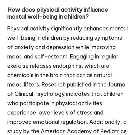
How does physical activity influence
mental well-being in children?
Physical activity significantly enhances mental
well-being in children by reducing symptoms
of anxiety and depression while improving
mood and self-esteem. Engaging in regular
exercise releases endorphins, which are
chemicals in the brain that act as natural
mood lifters. Research published in the Journal
of Clinical Psychology indicates that children
who participate in physical activities
experience lower levels of stress and
improved emotional regulation. Additionally, a
study by the American Academy of Pediatrics