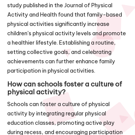
study published in the Journal of Physical
Activity and Health found that family-based
physical activities significantly increase
children’s physical activity levels and promote
a healthier lifestyle. Establishing a routine,
setting collective goals, and celebrating
achievements can further enhance family
participation in physical activities.
How can schools foster a culture of
physical activity?
Schools can foster a culture of physical
activity by integrating regular physical
education classes, promoting active play
during recess, and encouraging participation