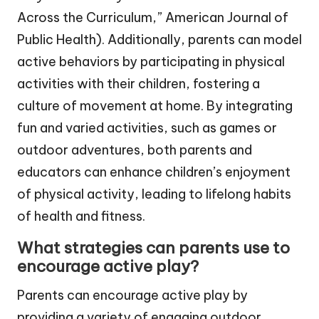
Across the Curriculum,” American Journal of
Public Health). Additionally, parents can model
active behaviors by participating in physical
activities with their children, fostering a
culture of movement at home. By integrating
fun and varied activities, such as games or
outdoor adventures, both parents and
educators can enhance children’s enjoyment
of physical activity, leading to lifelong habits
of health and fitness.
What strategies can parents use to
encourage active play?
Parents can encourage active play by
providing a variety of engaging outdoor