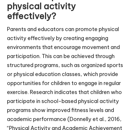
physical activity
effectively?
Parents and educators can promote physical
activity effectively by creating engaging
environments that encourage movement and
participation. This can be achieved through
structured programs, such as organized sports
or physical education classes, which provide
opportunities for children to engage in regular
exercise. Research indicates that children who
participate in school-based physical activity
programs show improved fitness levels and
academic performance (Donnelly et al., 2016,
“Physical Activity and Academic Achievement