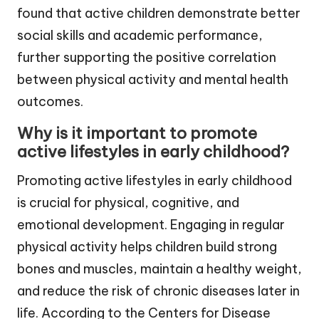
found that active children demonstrate better
social skills and academic performance,
further supporting the positive correlation
between physical activity and mental health
outcomes.
Why is it important to promote
active lifestyles in early childhood?
Promoting active lifestyles in early childhood
is crucial for physical, cognitive, and
emotional development. Engaging in regular
physical activity helps children build strong
bones and muscles, maintain a healthy weight,
and reduce the risk of chronic diseases later in
life. According to the Centers for Disease