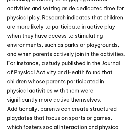
activities and setting aside dedicated time for
physical play. Research indicates that children
are more likely to participate in active play
when they have access to stimulating
environments, such as parks or playgrounds,
and when parents actively join in the activities.
For instance, a study published in the Journal
of Physical Activity and Health found that
children whose parents participated in
physical activities with them were
significantly more active themselves.
Additionally, parents can create structured
playdates that focus on sports or games,
which fosters social interaction and physical