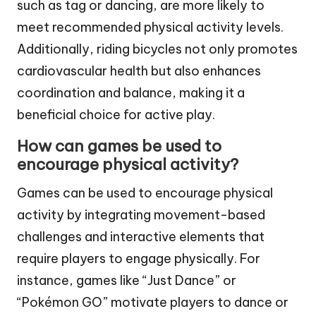
such as tag or dancing, are more likely to
meet recommended physical activity levels.
Additionally, riding bicycles not only promotes
cardiovascular health but also enhances
coordination and balance, making it a
beneficial choice for active play.
How can games be used to
encourage physical activity?
Games can be used to encourage physical
activity by integrating movement-based
challenges and interactive elements that
require players to engage physically. For
instance, games like “Just Dance” or
“Pokémon GO” motivate players to dance or