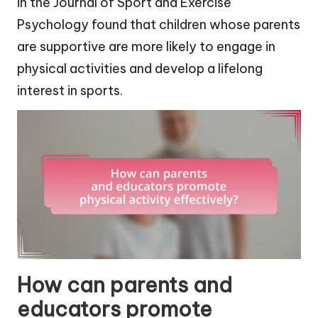
in the Journal of Sport and Exercise
Psychology found that children whose parents
are supportive are more likely to engage in
physical activities and develop a lifelong
interest in sports.
How can parents and
educators promote