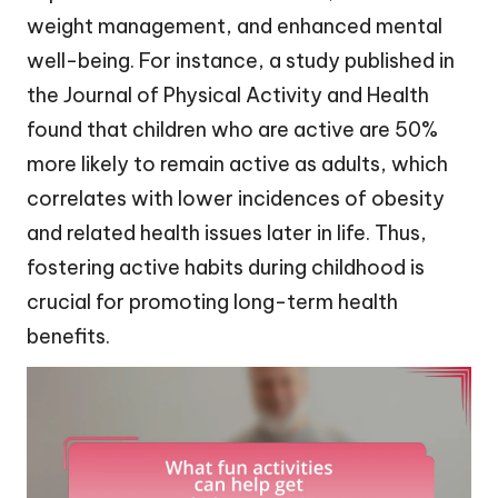
weight management, and enhanced mental
well-being. For instance, a study published in
the Journal of Physical Activity and Health
found that children who are active are 50%
more likely to remain active as adults, which
correlates with lower incidences of obesity
and related health issues later in life. Thus,
fostering active habits during childhood is
crucial for promoting long-term health
benefits.