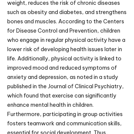
weight, reduces the risk of chronic diseases
such as obesity and diabetes, and strengthens
bones and muscles. According to the Centers
for Disease Control and Prevention, children
who engage in regular physical activity have a
lower risk of developing health issues later in
life. Additionally, physical activity is linked to
improved mood and reduced symptoms of
anxiety and depression, as noted in a study
published in the Journal of Clinical Psychiatry,
which found that exercise can significantly
enhance mental health in children.
Furthermore, participating in group activities
fosters teamwork and communication skills,
essential for social development. Thus,