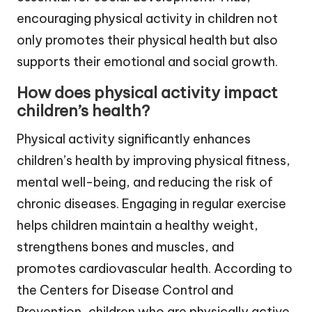
encouraging physical activity in children not
only promotes their physical health but also
supports their emotional and social growth.
How does physical activity impact
children’s health?
Physical activity significantly enhances
children’s health by improving physical fitness,
mental well-being, and reducing the risk of
chronic diseases. Engaging in regular exercise
helps children maintain a healthy weight,
strengthens bones and muscles, and
promotes cardiovascular health. According to
the Centers for Disease Control and
Prevention, children who are physically active