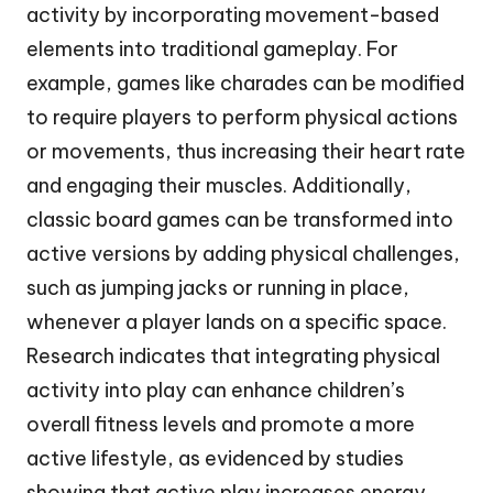
activity by incorporating movement-based
elements into traditional gameplay. For
example, games like charades can be modified
to require players to perform physical actions
or movements, thus increasing their heart rate
and engaging their muscles. Additionally,
classic board games can be transformed into
active versions by adding physical challenges,
such as jumping jacks or running in place,
whenever a player lands on a specific space.
Research indicates that integrating physical
activity into play can enhance children’s
overall fitness levels and promote a more
active lifestyle, as evidenced by studies
showing that active play increases energy