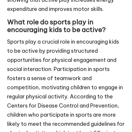
expenditure and improves motor skills.
What role do sports play in
encouraging kids to be active?
Sports play a crucial role in encouraging kids
to be active by providing structured
opportunities for physical engagement and
social interaction. Participation in sports
fosters a sense of teamwork and
competition, motivating children to engage in
regular physical activity. According to the
Centers for Disease Control and Prevention,
children who participate in sports are more
likely to meet the recommended guidelines for