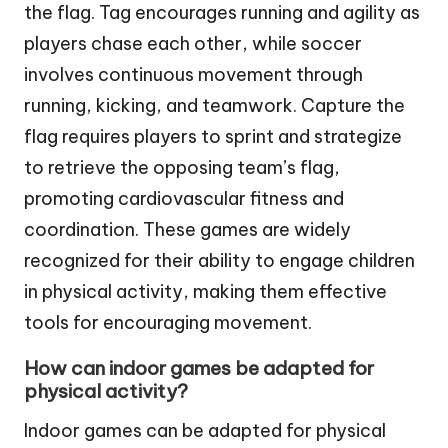
the flag. Tag encourages running and agility as
players chase each other, while soccer
involves continuous movement through
running, kicking, and teamwork. Capture the
flag requires players to sprint and strategize
to retrieve the opposing team’s flag,
promoting cardiovascular fitness and
coordination. These games are widely
recognized for their ability to engage children
in physical activity, making them effective
tools for encouraging movement.
How can indoor games be adapted for
physical activity?
Indoor games can be adapted for physical