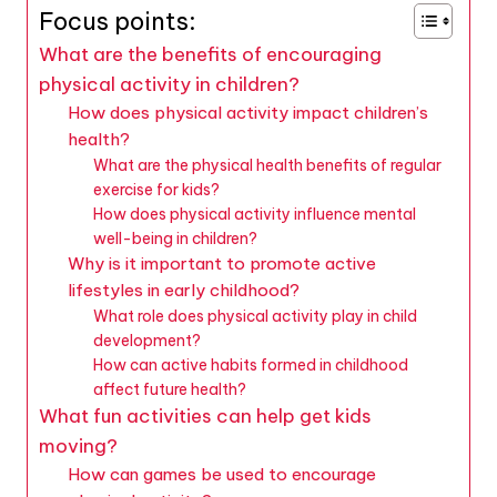
Focus points:
What are the benefits of encouraging
physical activity in children?
How does physical activity impact children’s
health?
What are the physical health benefits of regular
exercise for kids?
How does physical activity influence mental
well-being in children?
Why is it important to promote active
lifestyles in early childhood?
What role does physical activity play in child
development?
How can active habits formed in childhood
affect future health?
What fun activities can help get kids
moving?
How can games be used to encourage