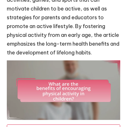
motivate children to be active, as well as
strategies for parents and educators to
promote an active lifestyle. By fostering
physical activity from an early age, the article
emphasizes the long-term health benefits and
the development of lifelong habits.