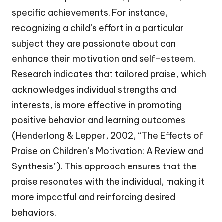
specific achievements. For instance,
recognizing a child’s effort in a particular
subject they are passionate about can
enhance their motivation and self-esteem.
Research indicates that tailored praise, which
acknowledges individual strengths and
interests, is more effective in promoting
positive behavior and learning outcomes
(Henderlong & Lepper, 2002, “The Effects of
Praise on Children’s Motivation: A Review and
Synthesis”). This approach ensures that the
praise resonates with the individual, making it
more impactful and reinforcing desired
behaviors.