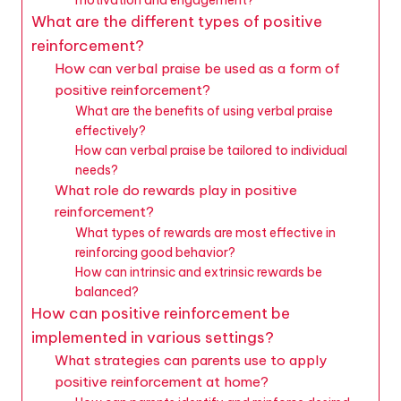
What are the different types of positive
reinforcement?
How can verbal praise be used as a form of
positive reinforcement?
What are the benefits of using verbal praise
effectively?
How can verbal praise be tailored to individual
needs?
What role do rewards play in positive
reinforcement?
What types of rewards are most effective in
reinforcing good behavior?
How can intrinsic and extrinsic rewards be
balanced?
How can positive reinforcement be
implemented in various settings?
What strategies can parents use to apply
positive reinforcement at home?