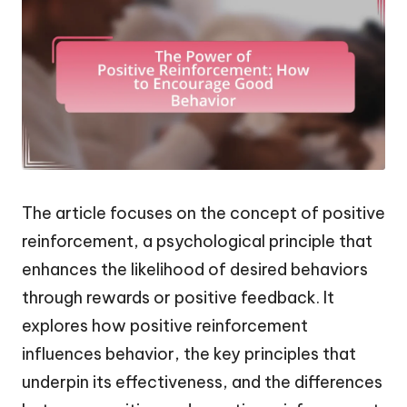
The article focuses on the concept of positive
reinforcement, a psychological principle that
enhances the likelihood of desired behaviors
through rewards or positive feedback. It
explores how positive reinforcement
influences behavior, the key principles that
underpin its effectiveness, and the differences