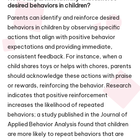
desired behaviors in children?
Parents can identify and reinforce desired
behaviors in children by observing specific
actions that align with positive behavior
expectations and providing immediate,
consistent feedback. For instance, when a
child shares toys or helps with chores, parents
should acknowledge these actions with praise
or rewards, reinforcing the behavior. Research
indicates that positive reinforcement
increases the likelihood of repeated
behaviors; a study published in the Journal of
Applied Behavior Analysis found that children
are more likely to repeat behaviors that are