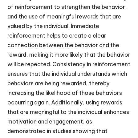
of reinforcement to strengthen the behavior,
and the use of meaningful rewards that are
valued by the individual. Immediate
reinforcement helps to create a clear
connection between the behavior and the
reward, making it more likely that the behavior
will be repeated. Consistency in reinforcement
ensures that the individual understands which
behaviors are being rewarded, thereby
increasing the likelihood of those behaviors
occurring again. Additionally, using rewards
that are meaningful to the individual enhances
motivation and engagement, as
demonstrated in studies showing that