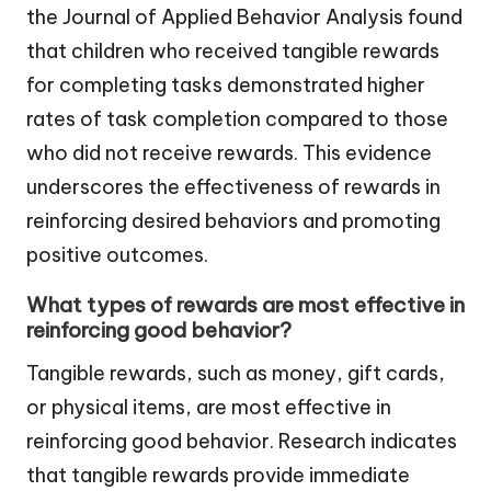
the Journal of Applied Behavior Analysis found
that children who received tangible rewards
for completing tasks demonstrated higher
rates of task completion compared to those
who did not receive rewards. This evidence
underscores the effectiveness of rewards in
reinforcing desired behaviors and promoting
positive outcomes.
What types of rewards are most effective in
reinforcing good behavior?
Tangible rewards, such as money, gift cards,
or physical items, are most effective in
reinforcing good behavior. Research indicates
that tangible rewards provide immediate