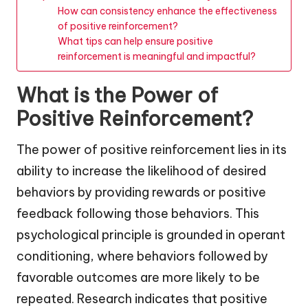
How can consistency enhance the effectiveness
of positive reinforcement?
What tips can help ensure positive
reinforcement is meaningful and impactful?
What is the Power of
Positive Reinforcement?
The power of positive reinforcement lies in its
ability to increase the likelihood of desired
behaviors by providing rewards or positive
feedback following those behaviors. This
psychological principle is grounded in operant
conditioning, where behaviors followed by
favorable outcomes are more likely to be
repeated. Research indicates that positive