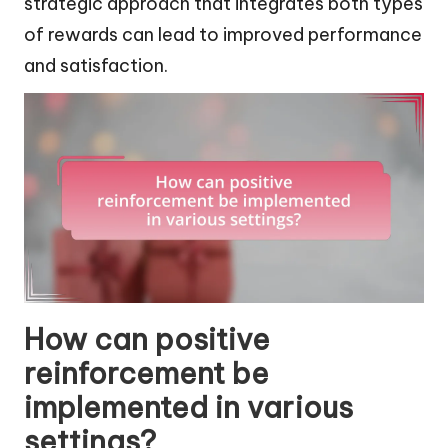
strategic approach that integrates both types
of rewards can lead to improved performance
and satisfaction.
How can positive
reinforcement be
implemented in various
settings?