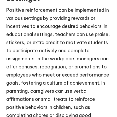
Positive reinforcement can be implemented in
various settings by providing rewards or
incentives to encourage desired behaviors. In
educational settings, teachers can use praise,
stickers, or extra credit to motivate students
to participate actively and complete
assignments. In the workplace, managers can
offer bonuses, recognition, or promotions to
employees who meet or exceed performance
goals, fostering a culture of achievement. In
parenting, caregivers can use verbal
affirmations or small treats to reinforce
positive behaviors in children, such as
completing chores or displaying good