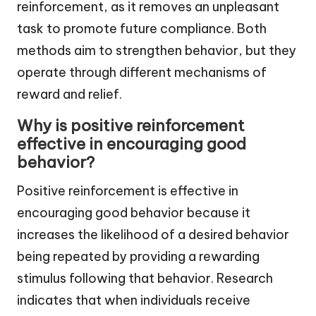
reinforcement, as it removes an unpleasant
task to promote future compliance. Both
methods aim to strengthen behavior, but they
operate through different mechanisms of
reward and relief.
Why is positive reinforcement
effective in encouraging good
behavior?
Positive reinforcement is effective in
encouraging good behavior because it
increases the likelihood of a desired behavior
being repeated by providing a rewarding
stimulus following that behavior. Research
indicates that when individuals receive