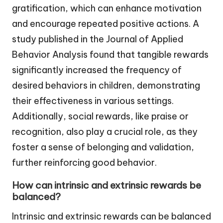
gratification, which can enhance motivation
and encourage repeated positive actions. A
study published in the Journal of Applied
Behavior Analysis found that tangible rewards
significantly increased the frequency of
desired behaviors in children, demonstrating
their effectiveness in various settings.
Additionally, social rewards, like praise or
recognition, also play a crucial role, as they
foster a sense of belonging and validation,
further reinforcing good behavior.
How can intrinsic and extrinsic rewards be
balanced?
Intrinsic and extrinsic rewards can be balanced