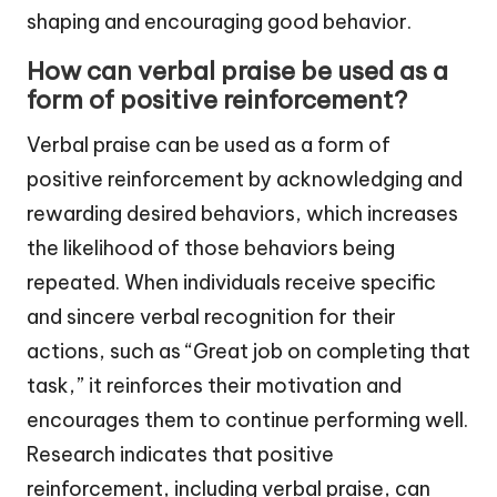
shaping and encouraging good behavior.
How can verbal praise be used as a
form of positive reinforcement?
Verbal praise can be used as a form of
positive reinforcement by acknowledging and
rewarding desired behaviors, which increases
the likelihood of those behaviors being
repeated. When individuals receive specific
and sincere verbal recognition for their
actions, such as “Great job on completing that
task,” it reinforces their motivation and
encourages them to continue performing well.
Research indicates that positive
reinforcement, including verbal praise, can