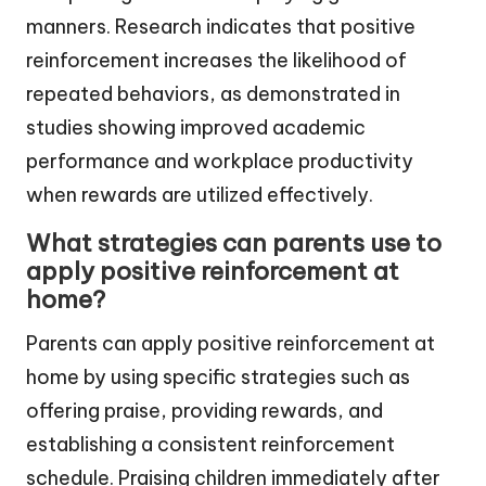
manners. Research indicates that positive
reinforcement increases the likelihood of
repeated behaviors, as demonstrated in
studies showing improved academic
performance and workplace productivity
when rewards are utilized effectively.
What strategies can parents use to
apply positive reinforcement at
home?
Parents can apply positive reinforcement at
home by using specific strategies such as
offering praise, providing rewards, and
establishing a consistent reinforcement
schedule. Praising children immediately after