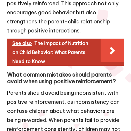
positively reinforced. This approach not only
encourages good behavior but also
strengthens the parent-child relationship
through positive interactions.
See also
The Impact of Nutrition
on Child Behavior: What Parents
Need to Know
What common mistakes should parents
avoid when using positive reinforcement?
Parents should avoid being inconsistent with
positive reinforcement, as inconsistency can
confuse children about what behaviors are
being rewarded. When parents fail to provide
reinforcement consistently, children may not