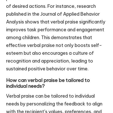
of desired actions. For instance, research
published in the Journal of Applied Behavior
Analysis shows that verbal praise significantly
improves task performance and engagement
among children. This demonstrates that
effective verbal praise not only boosts self-
esteem but also encourages a culture of
recognition and appreciation, leading to
sustained positive behavior over time.
How can verbal praise be tailored to
individual needs?
Verbal praise can be tailored to individual
needs by personalizing the feedback to align
with the recipient’s values, preferences, and