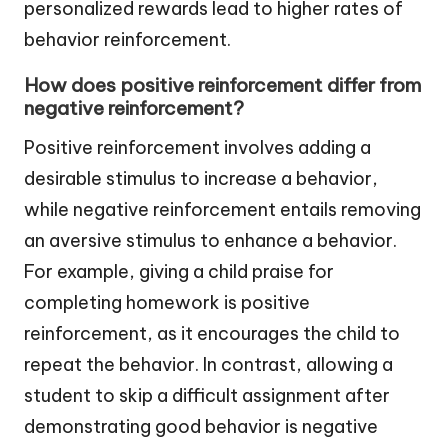
personalized rewards lead to higher rates of
behavior reinforcement.
How does positive reinforcement differ from
negative reinforcement?
Positive reinforcement involves adding a
desirable stimulus to increase a behavior,
while negative reinforcement entails removing
an aversive stimulus to enhance a behavior.
For example, giving a child praise for
completing homework is positive
reinforcement, as it encourages the child to
repeat the behavior. In contrast, allowing a
student to skip a difficult assignment after
demonstrating good behavior is negative