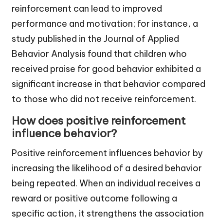
reinforcement can lead to improved
performance and motivation; for instance, a
study published in the Journal of Applied
Behavior Analysis found that children who
received praise for good behavior exhibited a
significant increase in that behavior compared
to those who did not receive reinforcement.
How does positive reinforcement
influence behavior?
Positive reinforcement influences behavior by
increasing the likelihood of a desired behavior
being repeated. When an individual receives a
reward or positive outcome following a
specific action, it strengthens the association