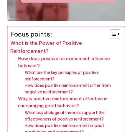
Focus points:
What is the Power of Positive
Reinforcement?
How does positive reinforcement influence
behavior?
What are the key principles of positive
reinforcement?
How does positive reinforcement differ from
negative reinforcement?
Why is positive reinforcement effective in
encouraging good behavior?
What psychological theories support the
effectiveness of positive reinforcement?
How does positive reinforcement impact
motivation and engagement?