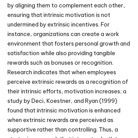
by aligning them to complement each other,
ensuring that intrinsic motivation is not
undermined by extrinsic incentives. For
instance, organizations can create a work
environment that fosters personal growth and
satisfaction while also providing tangible
rewards such as bonuses or recognition.
Research indicates that when employees
perceive extrinsic rewards as a recognition of
their intrinsic efforts, motivation increases; a
study by Deci, Koestner, and Ryan (1999)
found that intrinsic motivation is enhanced
when extrinsic rewards are perceived as
supportive rather than controlling. Thus, a