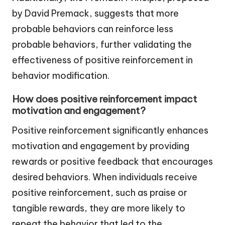
by David Premack, suggests that more
probable behaviors can reinforce less
probable behaviors, further validating the
effectiveness of positive reinforcement in
behavior modification.
How does positive reinforcement impact
motivation and engagement?
Positive reinforcement significantly enhances
motivation and engagement by providing
rewards or positive feedback that encourages
desired behaviors. When individuals receive
positive reinforcement, such as praise or
tangible rewards, they are more likely to
repeat the behavior that led to the