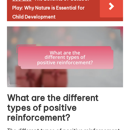
Play: Why Nature is Essential for
Child Development
What are the different
types of positive
reinforcement?