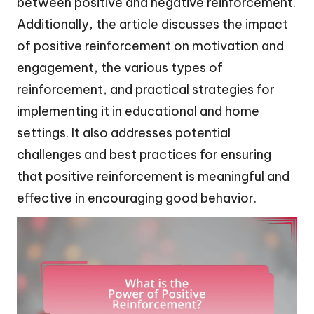
between positive and negative reinforcement.
Additionally, the article discusses the impact
of positive reinforcement on motivation and
engagement, the various types of
reinforcement, and practical strategies for
implementing it in educational and home
settings. It also addresses potential
challenges and best practices for ensuring
that positive reinforcement is meaningful and
effective in encouraging good behavior.