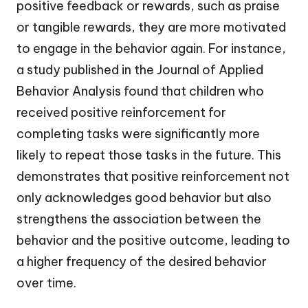
positive feedback or rewards, such as praise
or tangible rewards, they are more motivated
to engage in the behavior again. For instance,
a study published in the Journal of Applied
Behavior Analysis found that children who
received positive reinforcement for
completing tasks were significantly more
likely to repeat those tasks in the future. This
demonstrates that positive reinforcement not
only acknowledges good behavior but also
strengthens the association between the
behavior and the positive outcome, leading to
a higher frequency of the desired behavior
over time.