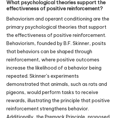
What psychological theories support the
effectiveness of positive reinforcement?
Behaviorism and operant conditioning are the
primary psychological theories that support
the effectiveness of positive reinforcement.
Behaviorism, founded by B.F. Skinner, posits
that behaviors can be shaped through
reinforcement, where positive outcomes
increase the likelihood of a behavior being
repeated. Skinner’s experiments
demonstrated that animals, such as rats and
pigeons, would perform tasks to receive
rewards, illustrating the principle that positive
reinforcement strengthens behavior.
Additionally, the Premack Principle, proposed