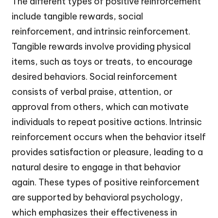
The different types of positive reinforcement
include tangible rewards, social
reinforcement, and intrinsic reinforcement.
Tangible rewards involve providing physical
items, such as toys or treats, to encourage
desired behaviors. Social reinforcement
consists of verbal praise, attention, or
approval from others, which can motivate
individuals to repeat positive actions. Intrinsic
reinforcement occurs when the behavior itself
provides satisfaction or pleasure, leading to a
natural desire to engage in that behavior
again. These types of positive reinforcement
are supported by behavioral psychology,
which emphasizes their effectiveness in