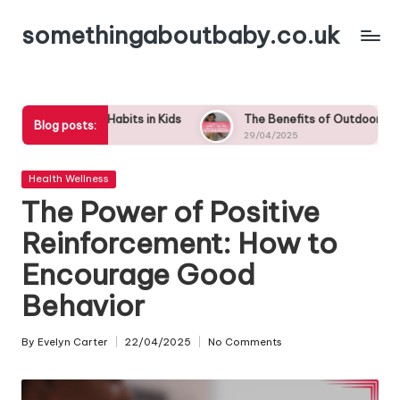
somethingaboutbaby.co.uk
Skip
to
content
Habits in Kids
The Benefits of Outdoor Play: Why Nature is Es
Blog posts:
29/04/2025
Posted
Health Wellness
in
The Power of Positive
Reinforcement: How to
Encourage Good
Behavior
By
Evelyn Carter
22/04/2025
No Comments
Posted
by