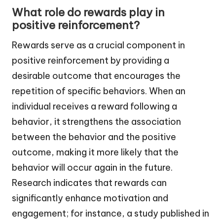
What role do rewards play in
positive reinforcement?
Rewards serve as a crucial component in
positive reinforcement by providing a
desirable outcome that encourages the
repetition of specific behaviors. When an
individual receives a reward following a
behavior, it strengthens the association
between the behavior and the positive
outcome, making it more likely that the
behavior will occur again in the future.
Research indicates that rewards can
significantly enhance motivation and
engagement; for instance, a study published in