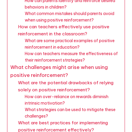
How can parents identify and reinforce desired
behaviors in children?
What common mistakes should parents avoid
when using positive reinforcement?
How can teachers effectively use positive
reinforcement in the classroom?
What are some practical examples of positive
reinforcement in education?
How can teachers measure the effectiveness of
their reinforcement strategies?
What challenges might arise when using
positive reinforcement?
What are the potential drawbacks of relying
solely on positive reinforcement?
How can over-reliance on rewards diminish
intrinsic motivation?
What strategies can be used to mitigate these
challenges?
What are best practices for implementing
positive reinforcement effectively?