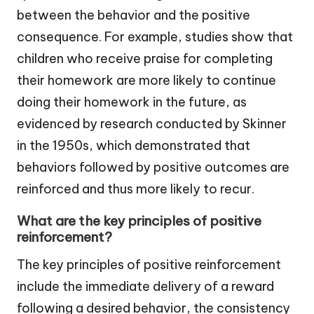
between the behavior and the positive
consequence. For example, studies show that
children who receive praise for completing
their homework are more likely to continue
doing their homework in the future, as
evidenced by research conducted by Skinner
in the 1950s, which demonstrated that
behaviors followed by positive outcomes are
reinforced and thus more likely to recur.
What are the key principles of positive
reinforcement?
The key principles of positive reinforcement
include the immediate delivery of a reward
following a desired behavior, the consistency