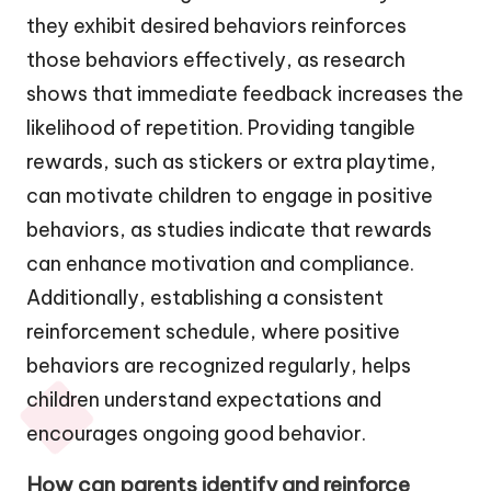
they exhibit desired behaviors reinforces
those behaviors effectively, as research
shows that immediate feedback increases the
likelihood of repetition. Providing tangible
rewards, such as stickers or extra playtime,
can motivate children to engage in positive
behaviors, as studies indicate that rewards
can enhance motivation and compliance.
Additionally, establishing a consistent
reinforcement schedule, where positive
behaviors are recognized regularly, helps
children understand expectations and
encourages ongoing good behavior.
How can parents identify and reinforce