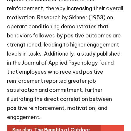
reinforcement, thereby increasing their overall
motivation. Research by Skinner (1953) on
operant conditioning demonstrates that
behaviors followed by positive outcomes are
strengthened, leading to higher engagement
levels in tasks. Additionally, a study published
in the Journal of Applied Psychology found
that employees who received positive
reinforcement reported greater job
satisfaction and commitment, further
illustrating the direct correlation between
positive reinforcement, motivation, and
engagement.
See also
The Benefits of Outdoor