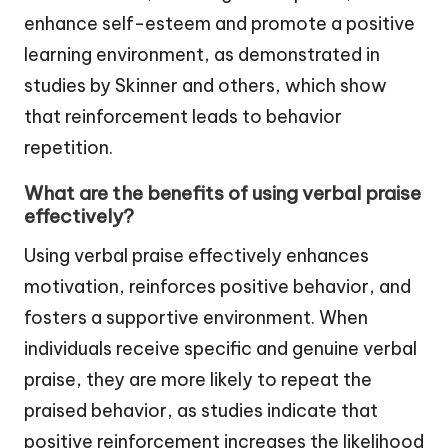
enhance self-esteem and promote a positive
learning environment, as demonstrated in
studies by Skinner and others, which show
that reinforcement leads to behavior
repetition.
What are the benefits of using verbal praise
effectively?
Using verbal praise effectively enhances
motivation, reinforces positive behavior, and
fosters a supportive environment. When
individuals receive specific and genuine verbal
praise, they are more likely to repeat the
praised behavior, as studies indicate that
positive reinforcement increases the likelihood