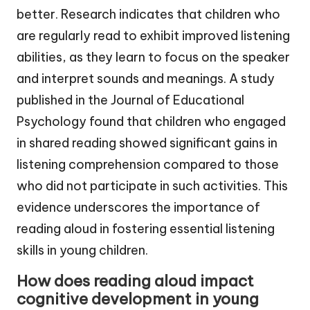
better. Research indicates that children who
are regularly read to exhibit improved listening
abilities, as they learn to focus on the speaker
and interpret sounds and meanings. A study
published in the Journal of Educational
Psychology found that children who engaged
in shared reading showed significant gains in
listening comprehension compared to those
who did not participate in such activities. This
evidence underscores the importance of
reading aloud in fostering essential listening
skills in young children.
How does reading aloud impact
cognitive development in young