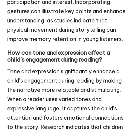
participation and interest. Incorporating
gestures can illustrate key points and enhance
understanding, as studies indicate that
physical movement during storytelling can
improve memory retention in young listeners.
How can tone and expression affect a
child’s engagement during reading?
Tone and expression significantly enhance a
child’s engagement during reading by making
the narrative more relatable and stimulating.
When a reader uses varied tones and
expressive language, it captures the child’s
attention and fosters emotional connections
to the story. Research indicates that children