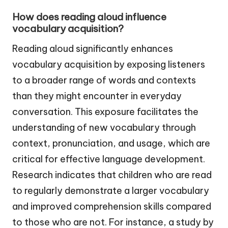
How does reading aloud influence
vocabulary acquisition?
Reading aloud significantly enhances
vocabulary acquisition by exposing listeners
to a broader range of words and contexts
than they might encounter in everyday
conversation. This exposure facilitates the
understanding of new vocabulary through
context, pronunciation, and usage, which are
critical for effective language development.
Research indicates that children who are read
to regularly demonstrate a larger vocabulary
and improved comprehension skills compared
to those who are not. For instance, a study by