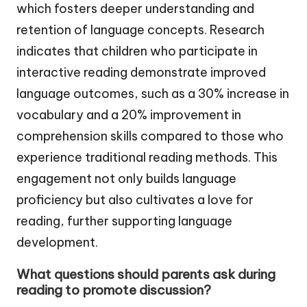
which fosters deeper understanding and
retention of language concepts. Research
indicates that children who participate in
interactive reading demonstrate improved
language outcomes, such as a 30% increase in
vocabulary and a 20% improvement in
comprehension skills compared to those who
experience traditional reading methods. This
engagement not only builds language
proficiency but also cultivates a love for
reading, further supporting language
development.
What questions should parents ask during
reading to promote discussion?