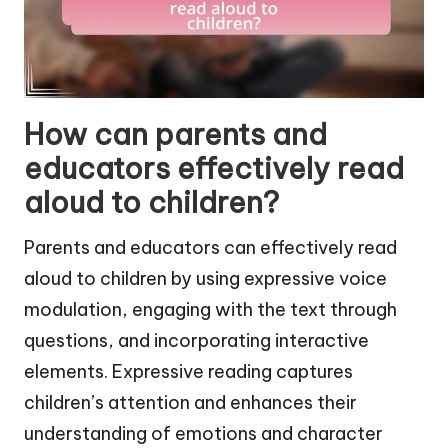
How can parents and
educators effectively read
aloud to children?
Parents and educators can effectively read
aloud to children by using expressive voice
modulation, engaging with the text through
questions, and incorporating interactive
elements. Expressive reading captures
children’s attention and enhances their
understanding of emotions and character