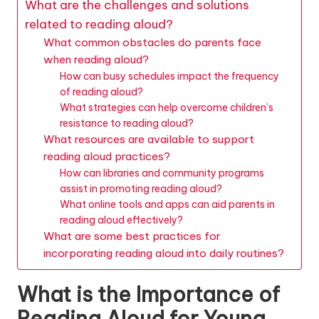
What are the challenges and solutions
related to reading aloud?
What common obstacles do parents face
when reading aloud?
How can busy schedules impact the frequency
of reading aloud?
What strategies can help overcome children’s
resistance to reading aloud?
What resources are available to support
reading aloud practices?
How can libraries and community programs
assist in promoting reading aloud?
What online tools and apps can aid parents in
reading aloud effectively?
What are some best practices for
incorporating reading aloud into daily routines?
What is the Importance of
Reading Aloud for Young