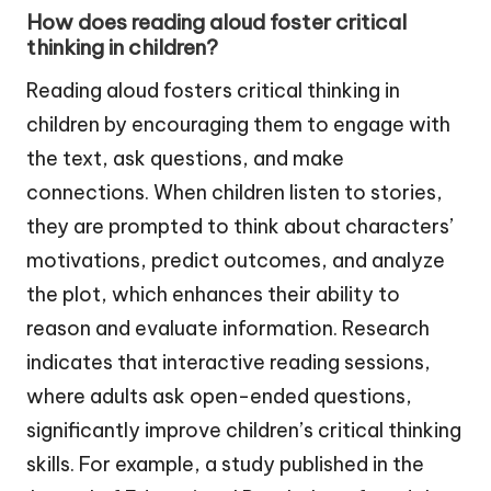
How does reading aloud foster critical
thinking in children?
Reading aloud fosters critical thinking in
children by encouraging them to engage with
the text, ask questions, and make
connections. When children listen to stories,
they are prompted to think about characters’
motivations, predict outcomes, and analyze
the plot, which enhances their ability to
reason and evaluate information. Research
indicates that interactive reading sessions,
where adults ask open-ended questions,
significantly improve children’s critical thinking
skills. For example, a study published in the