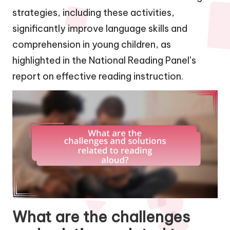
strategies, including these activities,
significantly improve language skills and
comprehension in young children, as
highlighted in the National Reading Panel’s
report on effective reading instruction.
What are the challenges