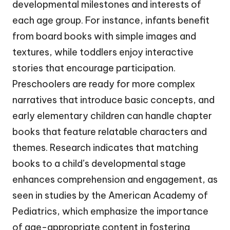
developmental milestones and interests of
each age group. For instance, infants benefit
from board books with simple images and
textures, while toddlers enjoy interactive
stories that encourage participation.
Preschoolers are ready for more complex
narratives that introduce basic concepts, and
early elementary children can handle chapter
books that feature relatable characters and
themes. Research indicates that matching
books to a child’s developmental stage
enhances comprehension and engagement, as
seen in studies by the American Academy of
Pediatrics, which emphasize the importance
of age-appropriate content in fostering