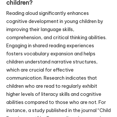
children?
Reading aloud significantly enhances
cognitive development in young children by
improving their language skills,
comprehension, and critical thinking abilities.
Engaging in shared reading experiences
fosters vocabulary expansion and helps
children understand narrative structures,
which are crucial for effective
communication. Research indicates that
children who are read to regularly exhibit
higher levels of literacy skills and cognitive
abilities compared to those who are not. For
instance, a study published in the journal “Child