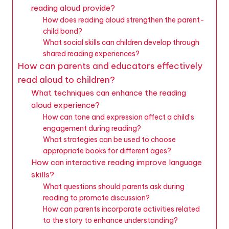
reading aloud provide?
How does reading aloud strengthen the parent-
child bond?
What social skills can children develop through
shared reading experiences?
How can parents and educators effectively
read aloud to children?
What techniques can enhance the reading
aloud experience?
How can tone and expression affect a child’s
engagement during reading?
What strategies can be used to choose
appropriate books for different ages?
How can interactive reading improve language
skills?
What questions should parents ask during
reading to promote discussion?
How can parents incorporate activities related
to the story to enhance understanding?