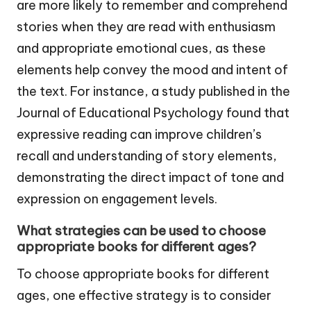
are more likely to remember and comprehend
stories when they are read with enthusiasm
and appropriate emotional cues, as these
elements help convey the mood and intent of
the text. For instance, a study published in the
Journal of Educational Psychology found that
expressive reading can improve children’s
recall and understanding of story elements,
demonstrating the direct impact of tone and
expression on engagement levels.
What strategies can be used to choose
appropriate books for different ages?
To choose appropriate books for different
ages, one effective strategy is to consider