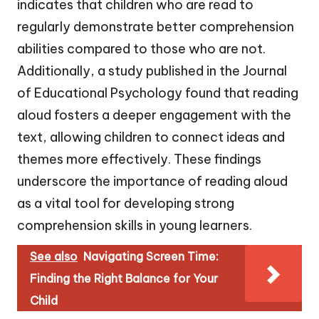
indicates that children who are read to
regularly demonstrate better comprehension
abilities compared to those who are not.
Additionally, a study published in the Journal
of Educational Psychology found that reading
aloud fosters a deeper engagement with the
text, allowing children to connect ideas and
themes more effectively. These findings
underscore the importance of reading aloud
as a vital tool for developing strong
comprehension skills in young learners.
See also
Navigating Screen Time:
Finding the Right Balance for Your
Child