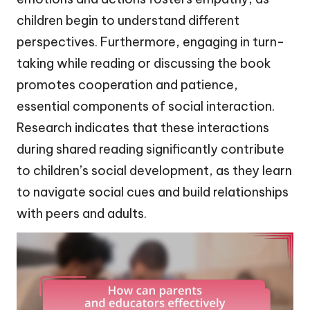
children begin to understand different
perspectives. Furthermore, engaging in turn-
taking while reading or discussing the book
promotes cooperation and patience,
essential components of social interaction.
Research indicates that these interactions
during shared reading significantly contribute
to children’s social development, as they learn
to navigate social cues and build relationships
with peers and adults.