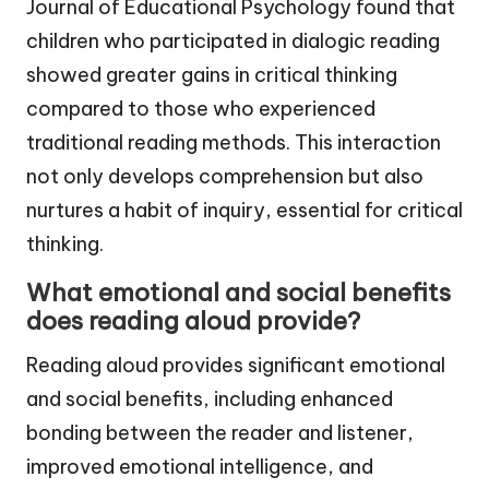
Journal of Educational Psychology found that
children who participated in dialogic reading
showed greater gains in critical thinking
compared to those who experienced
traditional reading methods. This interaction
not only develops comprehension but also
nurtures a habit of inquiry, essential for critical
thinking.
What emotional and social benefits
does reading aloud provide?
Reading aloud provides significant emotional
and social benefits, including enhanced
bonding between the reader and listener,
improved emotional intelligence, and