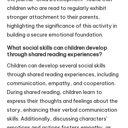
children who are read to regularly exhibit
stronger attachment to their parents,
highlighting the significance of this activity in
building a secure emotional foundation.
What social skills can children develop
through shared reading experiences?
Children can develop several social skills
through shared reading experiences, including
communication, empathy, and cooperation.
During shared reading, children learn to
express their thoughts and feelings about the
story, enhancing their verbal communication
skills. Additionally, discussing characters’
emotions and actions fosters empathy, as