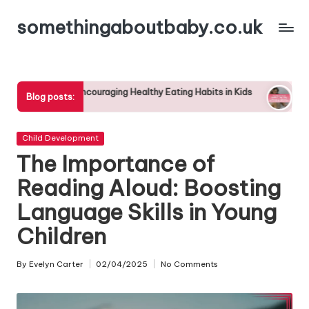
somethingaboutbaby.co.uk
Skip
to
content
couraging Healthy Eating Habits in Kids
The Benefits of Outdoo
Blog posts:
29/04/2025
Posted
Child Development
in
The Importance of
Reading Aloud: Boosting
Language Skills in Young
Children
By
Evelyn Carter
02/04/2025
No Comments
Posted
by