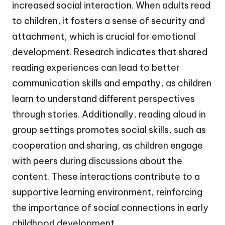
increased social interaction. When adults read
to children, it fosters a sense of security and
attachment, which is crucial for emotional
development. Research indicates that shared
reading experiences can lead to better
communication skills and empathy, as children
learn to understand different perspectives
through stories. Additionally, reading aloud in
group settings promotes social skills, such as
cooperation and sharing, as children engage
with peers during discussions about the
content. These interactions contribute to a
supportive learning environment, reinforcing
the importance of social connections in early
childhood development.