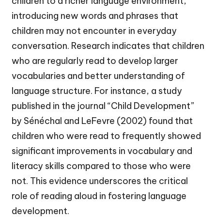
children to a richer language environment,
introducing new words and phrases that
children may not encounter in everyday
conversation. Research indicates that children
who are regularly read to develop larger
vocabularies and better understanding of
language structure. For instance, a study
published in the journal “Child Development”
by Sénéchal and LeFevre (2002) found that
children who were read to frequently showed
significant improvements in vocabulary and
literacy skills compared to those who were
not. This evidence underscores the critical
role of reading aloud in fostering language
development.