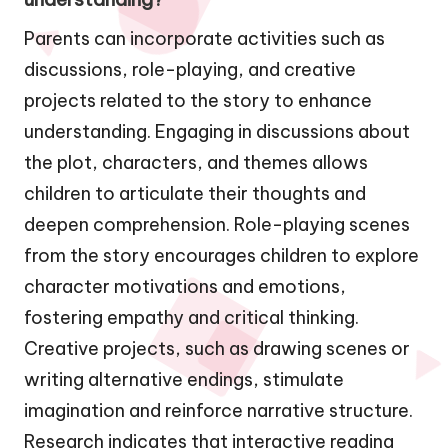
Parents can incorporate activities such as
discussions, role-playing, and creative
projects related to the story to enhance
understanding. Engaging in discussions about
the plot, characters, and themes allows
children to articulate their thoughts and
deepen comprehension. Role-playing scenes
from the story encourages children to explore
character motivations and emotions,
fostering empathy and critical thinking.
Creative projects, such as drawing scenes or
writing alternative endings, stimulate
imagination and reinforce narrative structure.
Research indicates that interactive reading