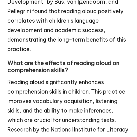
Development” by Bus, van Ijzendoorn, and
Pellegrini found that reading aloud positively
correlates with children’s language
development and academic success,
demonstrating the long-term benefits of this
practice.
What are the effects of reading aloud on
comprehension skills?
Reading aloud significantly enhances
comprehension skills in children. This practice
improves vocabulary acquisition, listening
skills, and the ability to make inferences,
which are crucial for understanding texts.
Research by the National Institute for Literacy