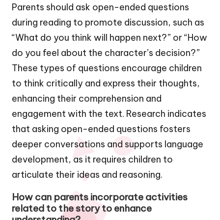
Parents should ask open-ended questions
during reading to promote discussion, such as
“What do you think will happen next?” or “How
do you feel about the character’s decision?”
These types of questions encourage children
to think critically and express their thoughts,
enhancing their comprehension and
engagement with the text. Research indicates
that asking open-ended questions fosters
deeper conversations and supports language
development, as it requires children to
articulate their ideas and reasoning.
How can parents incorporate activities
related to the story to enhance
understanding?