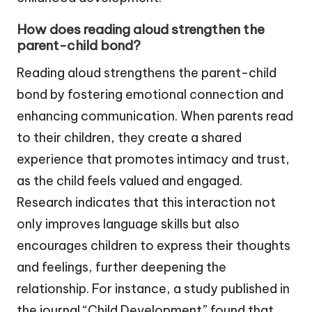
How does reading aloud strengthen the
parent-child bond?
Reading aloud strengthens the parent-child
bond by fostering emotional connection and
enhancing communication. When parents read
to their children, they create a shared
experience that promotes intimacy and trust,
as the child feels valued and engaged.
Research indicates that this interaction not
only improves language skills but also
encourages children to express their thoughts
and feelings, further deepening the
relationship. For instance, a study published in
the journal “Child Development” found that