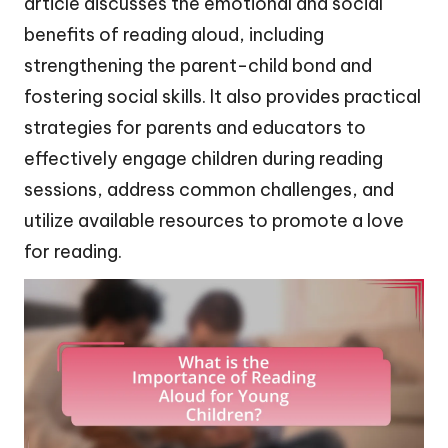
article discusses the emotional and social
benefits of reading aloud, including
strengthening the parent-child bond and
fostering social skills. It also provides practical
strategies for parents and educators to
effectively engage children during reading
sessions, address common challenges, and
utilize available resources to promote a love
for reading.