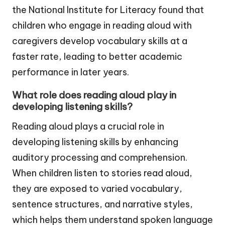
the National Institute for Literacy found that
children who engage in reading aloud with
caregivers develop vocabulary skills at a
faster rate, leading to better academic
performance in later years.
What role does reading aloud play in
developing listening skills?
Reading aloud plays a crucial role in
developing listening skills by enhancing
auditory processing and comprehension.
When children listen to stories read aloud,
they are exposed to varied vocabulary,
sentence structures, and narrative styles,
which helps them understand spoken language