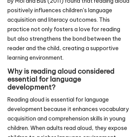
by Mol and Bus (2011) found that reading aloud
positively influences children’s language
acquisition and literacy outcomes. This
practice not only fosters a love for reading
but also strengthens the bond between the
reader and the child, creating a supportive
learning environment.
Why is reading aloud considered
essential for language
development?
Reading aloud is essential for language
development because it enhances vocabulary
acquisition and comprehension skills in young
children. When adults read aloud, they expose