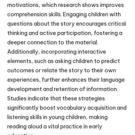
motivations, which research shows improves
comprehension skills. Engaging children with
questions about the story encourages critical
thinking and active participation, fostering a
deeper connection to the material.
Additionally, incorporating interactive
elements, such as asking children to predict
outcomes or relate the story to their own
experiences, further enhances their language
development and retention of information.
Studies indicate that these strategies
significantly boost vocabulary acquisition and
listening skills in young children, making
reading aloud a vital practice in early