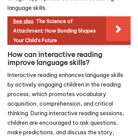
language skills.
See also
The Science of
Attachment: How Bonding Shapes
Your Child's Future
How can interactive reading
improve language skills?
Interactive reading enhances language skills
by actively engaging children in the reading
process, which promotes vocabulary
acquisition, comprehension, and critical
thinking. During interactive reading sessions,
children are encouraged to ask questions,
make predictions, and discuss the story,