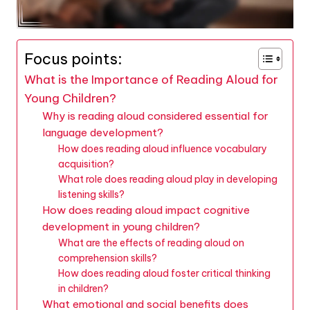
Focus points:
What is the Importance of Reading Aloud for
Young Children?
Why is reading aloud considered essential for
language development?
How does reading aloud influence vocabulary
acquisition?
What role does reading aloud play in developing
listening skills?
How does reading aloud impact cognitive
development in young children?
What are the effects of reading aloud on
comprehension skills?
How does reading aloud foster critical thinking
in children?
What emotional and social benefits does