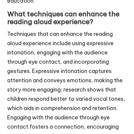
education.
What techniques can enhance the
reading aloud experience?
Techniques that can enhance the reading
aloud experience include using expressive
intonation, engaging with the audience
through eye contact, and incorporating
gestures. Expressive intonation captures
attention and conveys emotions, making the
story more engaging; research shows that
children respond better to varied vocal tones,
which aids in comprehension and retention.
Engaging with the audience through eye
contact fosters a connection, encouraging