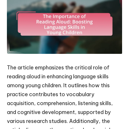
The article emphasizes the critical role of
reading aloud in enhancing language skills
among young children. It outlines how this
practice contributes to vocabulary
acquisition, comprehension, listening skills,
and cognitive development, supported by
various research studies. Additionally, the