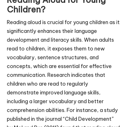
Children?
Reading aloud is crucial for young children as it
significantly enhances their language
development and literacy skills. When adults
read to children, it exposes them to new
vocabulary, sentence structures, and
concepts, which are essential for effective
communication. Research indicates that
children who are read to regularly
demonstrate improved language skills,
including a larger vocabulary and better
comprehension abilities. For instance, a study
published in the journal “Child Development”