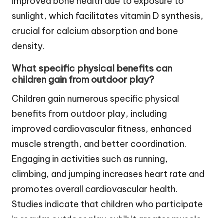
improved bone health due to exposure to
sunlight, which facilitates vitamin D synthesis,
crucial for calcium absorption and bone
density.
What specific physical benefits can
children gain from outdoor play?
Children gain numerous specific physical
benefits from outdoor play, including
improved cardiovascular fitness, enhanced
muscle strength, and better coordination.
Engaging in activities such as running,
climbing, and jumping increases heart rate and
promotes overall cardiovascular health.
Studies indicate that children who participate