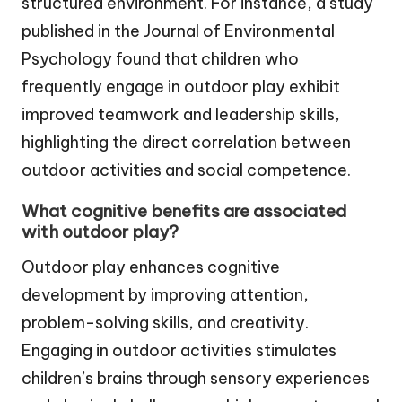
structured environment. For instance, a study
published in the Journal of Environmental
Psychology found that children who
frequently engage in outdoor play exhibit
improved teamwork and leadership skills,
highlighting the direct correlation between
outdoor activities and social competence.
What cognitive benefits are associated
with outdoor play?
Outdoor play enhances cognitive
development by improving attention,
problem-solving skills, and creativity.
Engaging in outdoor activities stimulates
children’s brains through sensory experiences