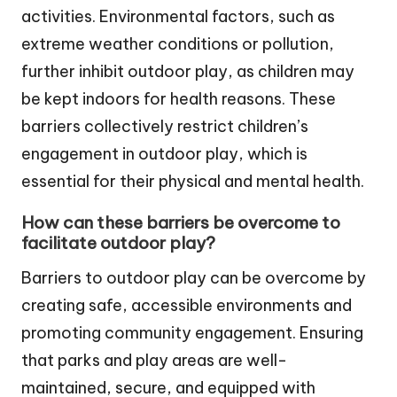
activities. Environmental factors, such as
extreme weather conditions or pollution,
further inhibit outdoor play, as children may
be kept indoors for health reasons. These
barriers collectively restrict children’s
engagement in outdoor play, which is
essential for their physical and mental health.
How can these barriers be overcome to
facilitate outdoor play?
Barriers to outdoor play can be overcome by
creating safe, accessible environments and
promoting community engagement. Ensuring
that parks and play areas are well-
maintained, secure, and equipped with