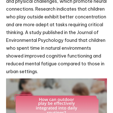
and physical challenges, which promote neural
connections. Research indicates that children
who play outside exhibit better concentration
and are more adept at tasks requiring critical
thinking. A study published in the Journal of
Environmental Psychology found that children
who spent time in natural environments
showed improved cognitive functioning and
reduced mental fatigue compared to those in
urban settings.