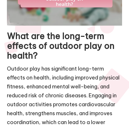
What are the long-term
effects of outdoor play on
health?
Outdoor play has significant long-term
effects on health, including improved physical
fitness, enhanced mental well-being, and
reduced risk of chronic diseases. Engaging in
outdoor activities promotes cardiovascular
health, strengthens muscles, and improves
coordination, which can lead to a lower