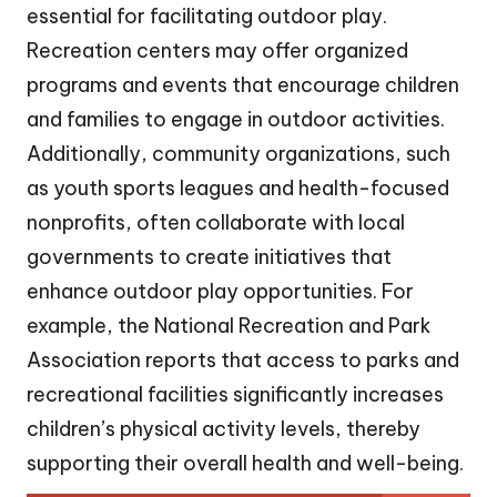
essential for facilitating outdoor play.
Recreation centers may offer organized
programs and events that encourage children
and families to engage in outdoor activities.
Additionally, community organizations, such
as youth sports leagues and health-focused
nonprofits, often collaborate with local
governments to create initiatives that
enhance outdoor play opportunities. For
example, the National Recreation and Park
Association reports that access to parks and
recreational facilities significantly increases
children’s physical activity levels, thereby
supporting their overall health and well-being.