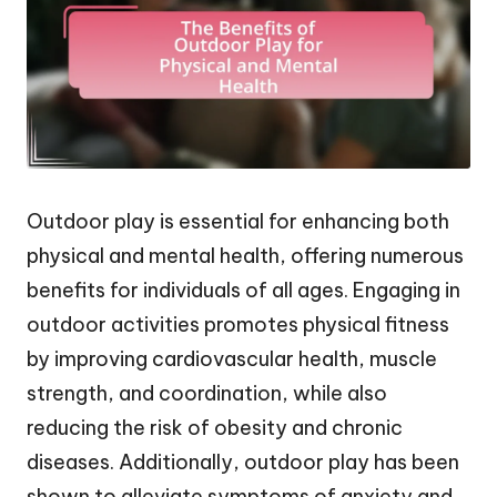
Outdoor play is essential for enhancing both
physical and mental health, offering numerous
benefits for individuals of all ages. Engaging in
outdoor activities promotes physical fitness
by improving cardiovascular health, muscle
strength, and coordination, while also
reducing the risk of obesity and chronic
diseases. Additionally, outdoor play has been
shown to alleviate symptoms of anxiety and