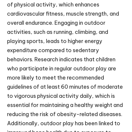
of physical activity, which enhances
cardiovascular fitness, muscle strength, and
overall endurance. Engaging in outdoor
activities, such as running, climbing, and
playing sports, leads to higher energy
expenditure compared to sedentary
behaviors. Research indicates that children
who participate in regular outdoor play are
more likely to meet the recommended
guidelines of at least 60 minutes of moderate
to vigorous physical activity daily, which is
essential for maintaining a healthy weight and
reducing the risk of obesity-related diseases.
Additionally, outdoor play has been linked to