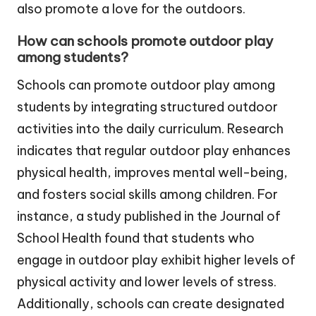
also promote a love for the outdoors.
How can schools promote outdoor play
among students?
Schools can promote outdoor play among
students by integrating structured outdoor
activities into the daily curriculum. Research
indicates that regular outdoor play enhances
physical health, improves mental well-being,
and fosters social skills among children. For
instance, a study published in the Journal of
School Health found that students who
engage in outdoor play exhibit higher levels of
physical activity and lower levels of stress.
Additionally, schools can create designated