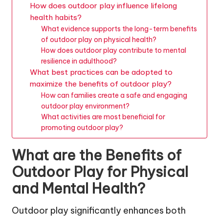
How does outdoor play influence lifelong
health habits?
What evidence supports the long-term benefits
of outdoor play on physical health?
How does outdoor play contribute to mental
resilience in adulthood?
What best practices can be adopted to
maximize the benefits of outdoor play?
How can families create a safe and engaging
outdoor play environment?
What activities are most beneficial for
promoting outdoor play?
What are the Benefits of
Outdoor Play for Physical
and Mental Health?
Outdoor play significantly enhances both