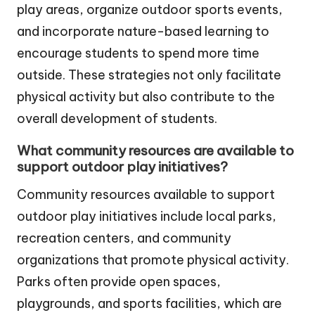
play areas, organize outdoor sports events,
and incorporate nature-based learning to
encourage students to spend more time
outside. These strategies not only facilitate
physical activity but also contribute to the
overall development of students.
What community resources are available to
support outdoor play initiatives?
Community resources available to support
outdoor play initiatives include local parks,
recreation centers, and community
organizations that promote physical activity.
Parks often provide open spaces,
playgrounds, and sports facilities, which are