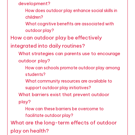
development?
How does outdoor play enhance social skills in
children?
What cognitive benefits are associated with
outdoor play?
How can outdoor play be effectively
integrated into daily routines?
What strategies can parents use to encourage
outdoor play?
How can schools promote outdoor play among
students?
What community resources are available to
support outdoor play initiatives?
What barriers exist that prevent outdoor
play?
How can these barriers be overcome to
facilitate outdoor play?
What are the long-term effects of outdoor
play on health?