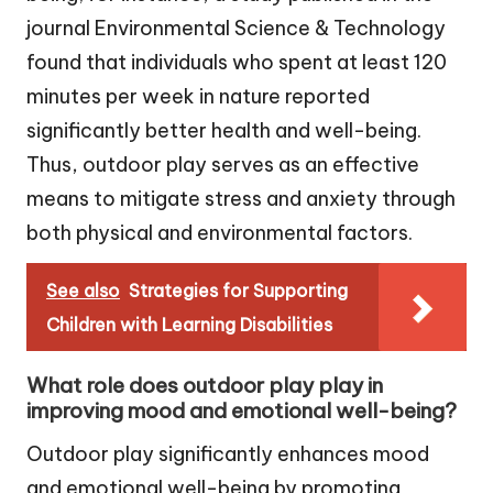
journal Environmental Science & Technology
found that individuals who spent at least 120
minutes per week in nature reported
significantly better health and well-being.
Thus, outdoor play serves as an effective
means to mitigate stress and anxiety through
both physical and environmental factors.
See also
Strategies for Supporting
Children with Learning Disabilities
What role does outdoor play play in
improving mood and emotional well-being?
Outdoor play significantly enhances mood
and emotional well-being by promoting