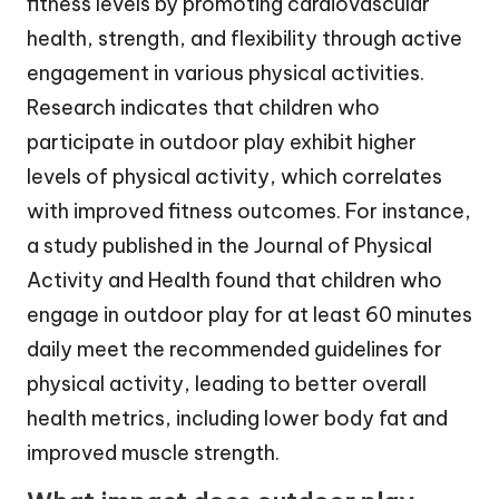
fitness levels by promoting cardiovascular
health, strength, and flexibility through active
engagement in various physical activities.
Research indicates that children who
participate in outdoor play exhibit higher
levels of physical activity, which correlates
with improved fitness outcomes. For instance,
a study published in the Journal of Physical
Activity and Health found that children who
engage in outdoor play for at least 60 minutes
daily meet the recommended guidelines for
physical activity, leading to better overall
health metrics, including lower body fat and
improved muscle strength.