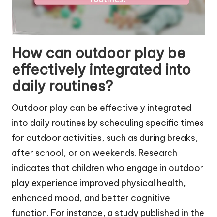
How can outdoor play be
effectively integrated into
daily routines?
Outdoor play can be effectively integrated
into daily routines by scheduling specific times
for outdoor activities, such as during breaks,
after school, or on weekends. Research
indicates that children who engage in outdoor
play experience improved physical health,
enhanced mood, and better cognitive
function. For instance, a study published in the