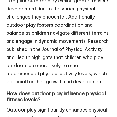
in regular outdoor play exhibit greater muscle
development due to the varied physical
challenges they encounter. Additionally,
outdoor play fosters coordination and
balance as children navigate different terrains
and engage in dynamic movements. Research
published in the Journal of Physical Activity
and Health highlights that children who play
outdoors are more likely to meet
recommended physical activity levels, which
is crucial for their growth and development.
How does outdoor play influence physical
fitness levels?
Outdoor play significantly enhances physical