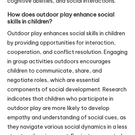
cognitive abilities, and social interactions.
How does outdoor play enhance social
skills in children?
Outdoor play enhances social skills in children
by providing opportunities for interaction,
cooperation, and conflict resolution. Engaging
in group activities outdoors encourages
children to communicate, share, and
negotiate roles, which are essential
components of social development. Research
indicates that children who participate in
outdoor play are more likely to develop
empathy and understanding of social cues, as
they navigate various social dynamics in a less