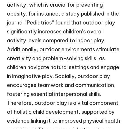
activity, which is crucial for preventing
obesity; for instance, a study published in the
journal “Pediatrics” found that outdoor play
significantly increases children’s overall
activity levels compared to indoor play.
Additionally, outdoor environments stimulate
creativity and problem-solving skills, as
children navigate natural settings and engage
in imaginative play. Socially, outdoor play
encourages teamwork and communication,
fostering essential interpersonal skills.
Therefore, outdoor play is a vital component
of holistic child development, supported by
evidence linking it to improved physical health,