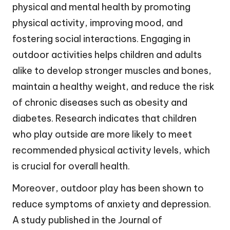
physical and mental health by promoting
physical activity, improving mood, and
fostering social interactions. Engaging in
outdoor activities helps children and adults
alike to develop stronger muscles and bones,
maintain a healthy weight, and reduce the risk
of chronic diseases such as obesity and
diabetes. Research indicates that children
who play outside are more likely to meet
recommended physical activity levels, which
is crucial for overall health.
Moreover, outdoor play has been shown to
reduce symptoms of anxiety and depression.
A study published in the Journal of