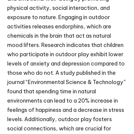
physical activity, social interaction, and
exposure to nature. Engaging in outdoor
activities releases endorphins, which are
chemicals in the brain that act as natural
mood lifters. Research indicates that children
who participate in outdoor play exhibit lower
levels of anxiety and depression compared to
those who do not. A study published in the
journal “Environmental Science & Technology”
found that spending time in natural
environments can lead to a 20% increase in
feelings of happiness and a decrease in stress
levels. Additionally, outdoor play fosters
social connections, which are crucial for