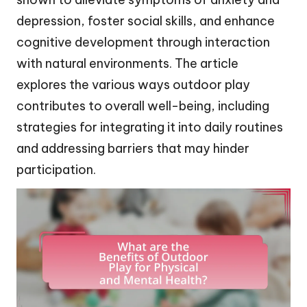
depression, foster social skills, and enhance
cognitive development through interaction
with natural environments. The article
explores the various ways outdoor play
contributes to overall well-being, including
strategies for integrating it into daily routines
and addressing barriers that may hinder
participation.