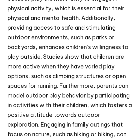
physical activity, which is essential for their
physical and mental health. Additionally,
providing access to safe and stimulating
outdoor environments, such as parks or
backyards, enhances children’s willingness to
play outside. Studies show that children are
more active when they have varied play
options, such as climbing structures or open
spaces for running. Furthermore, parents can
model outdoor play behavior by participating
in activities with their children, which fosters a
positive attitude towards outdoor
exploration. Engaging in family outings that
focus on nature, such as hiking or biking, can