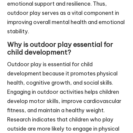
emotional support and resilience. Thus,
outdoor play serves as a vital component in
improving overall mental health and emotional
stability.
Why is outdoor play essential for
child development?
Outdoor play is essential for child
development because it promotes physical
health, cognitive growth, and social skills.
Engaging in outdoor activities helps children
develop motor skills, improve cardiovascular
fitness, and maintain a healthy weight.
Research indicates that children who play
outside are more likely to engage in physical