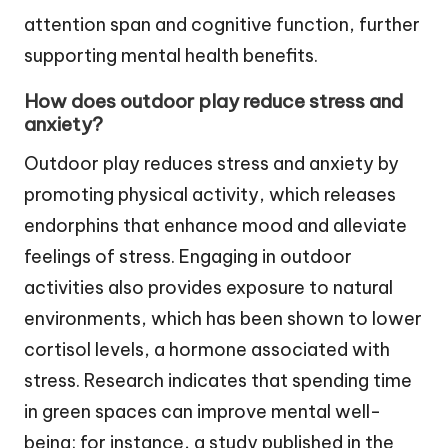
attention span and cognitive function, further
supporting mental health benefits.
How does outdoor play reduce stress and
anxiety?
Outdoor play reduces stress and anxiety by
promoting physical activity, which releases
endorphins that enhance mood and alleviate
feelings of stress. Engaging in outdoor
activities also provides exposure to natural
environments, which has been shown to lower
cortisol levels, a hormone associated with
stress. Research indicates that spending time
in green spaces can improve mental well-
being; for instance, a study published in the