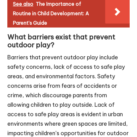
See also
The Importance of
Routine in Child Development: A
Parent's Guide
What barriers exist that prevent
outdoor play?
Barriers that prevent outdoor play include
safety concerns, lack of access to safe play
areas, and environmental factors. Safety
concerns arise from fears of accidents or
crime, which discourage parents from
allowing children to play outside. Lack of
access to safe play areas is evident in urban
environments where green spaces are limited,
impacting children’s opportunities for outdoor