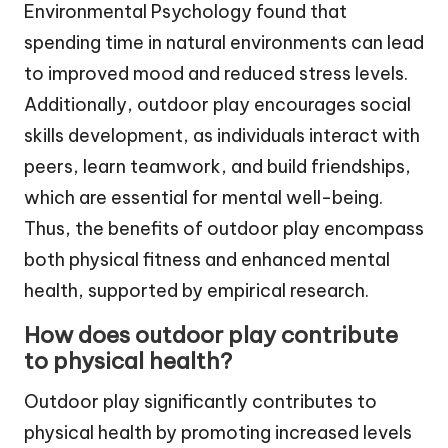
Environmental Psychology found that
spending time in natural environments can lead
to improved mood and reduced stress levels.
Additionally, outdoor play encourages social
skills development, as individuals interact with
peers, learn teamwork, and build friendships,
which are essential for mental well-being.
Thus, the benefits of outdoor play encompass
both physical fitness and enhanced mental
health, supported by empirical research.
How does outdoor play contribute
to physical health?
Outdoor play significantly contributes to
physical health by promoting increased levels