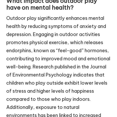
What impact does outdoor play
have on mental health?
Outdoor play significantly enhances mental
health by reducing symptoms of anxiety and
depression. Engaging in outdoor activities
promotes physical exercise, which releases
endorphins, known as “feel-good” hormones,
contributing to improved mood and emotional
well-being. Research published in the Journal
of Environmental Psychology indicates that
children who play outside exhibit lower levels
of stress and higher levels of happiness
compared to those who play indoors.
Additionally, exposure to natural
environments has been linked to increased