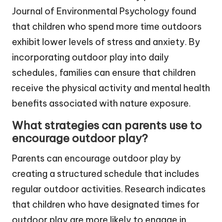
Journal of Environmental Psychology found
that children who spend more time outdoors
exhibit lower levels of stress and anxiety. By
incorporating outdoor play into daily
schedules, families can ensure that children
receive the physical activity and mental health
benefits associated with nature exposure.
What strategies can parents use to
encourage outdoor play?
Parents can encourage outdoor play by
creating a structured schedule that includes
regular outdoor activities. Research indicates
that children who have designated times for
outdoor play are more likely to engage in