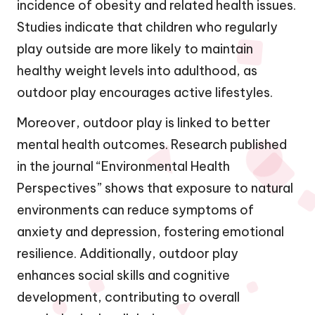
incidence of obesity and related health issues.
Studies indicate that children who regularly
play outside are more likely to maintain
healthy weight levels into adulthood, as
outdoor play encourages active lifestyles.
Moreover, outdoor play is linked to better
mental health outcomes. Research published
in the journal “Environmental Health
Perspectives” shows that exposure to natural
environments can reduce symptoms of
anxiety and depression, fostering emotional
resilience. Additionally, outdoor play
enhances social skills and cognitive
development, contributing to overall