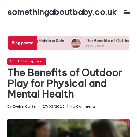
somethingaboutbaby.co.uk
Skip
to
content
abits in Kids
The Benefits of Outdoor Play: Why Nature is Ess
Blog posts:
29/04/2025
Posted
Child Development
in
The Benefits of Outdoor
Play for Physical and
Mental Health
By
Evelyn Carter
27/03/2025
No Comments
Posted
by