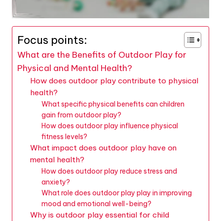
Focus points:
What are the Benefits of Outdoor Play for
Physical and Mental Health?
How does outdoor play contribute to physical
health?
What specific physical benefits can children
gain from outdoor play?
How does outdoor play influence physical
fitness levels?
What impact does outdoor play have on
mental health?
How does outdoor play reduce stress and
anxiety?
What role does outdoor play play in improving
mood and emotional well-being?
Why is outdoor play essential for child