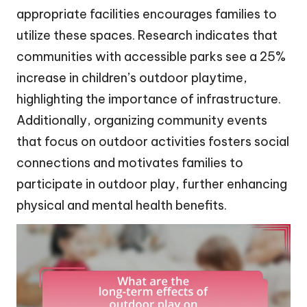
appropriate facilities encourages families to
utilize these spaces. Research indicates that
communities with accessible parks see a 25%
increase in children’s outdoor playtime,
highlighting the importance of infrastructure.
Additionally, organizing community events
that focus on outdoor activities fosters social
connections and motivates families to
participate in outdoor play, further enhancing
physical and mental health benefits.