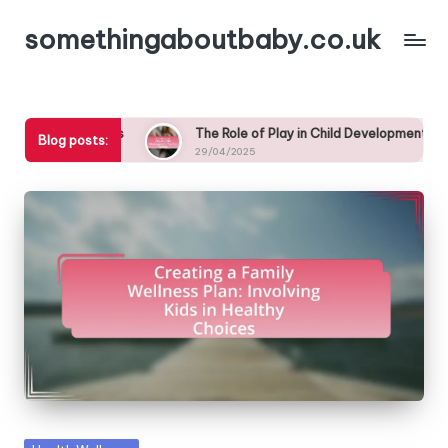
somethingaboutbaby.co.uk
Skip
to
content
 Schedule for Kids
The Role of Play in Child Development: Tips
Blog posts:
29/04/2025