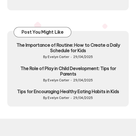
Post You Might Like
The Importance of Routine: How to Create a Daily
Schedule for Kids
By
Evelyn Carter
29/04/2025
Posted
by
The Role of Play in Child Development: Tips for
Parents
By
Evelyn Carter
29/04/2025
Posted
by
Tips for Encouraging Healthy Eating Habits in Kids
By
Evelyn Carter
29/04/2025
Posted
by