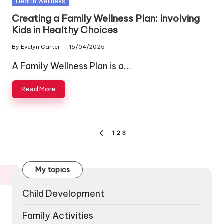
Posted
Health Wellness
in
Creating a Family Wellness Plan: Involving
Kids in Healthy Choices
By
Evelyn Carter
15/04/2025
Posted
by
A Family Wellness Plan is a…
Read More
Posts
1
2
3
PREVIOUS
pagination
PAGE
My topics
Child Development
Family Activities