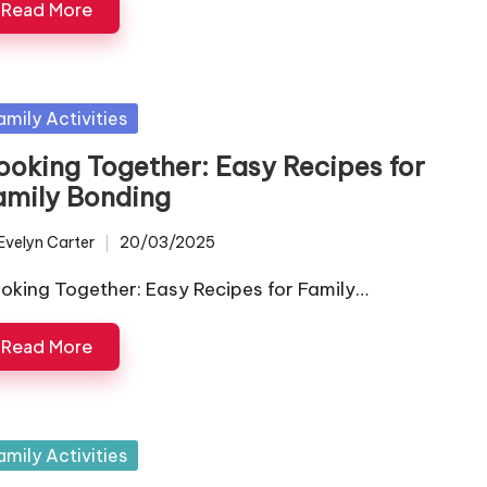
Read More
sted
amily Activities
ooking Together: Easy Recipes for
amily Bonding
Evelyn Carter
20/03/2025
ted
oking Together: Easy Recipes for Family…
Read More
sted
amily Activities