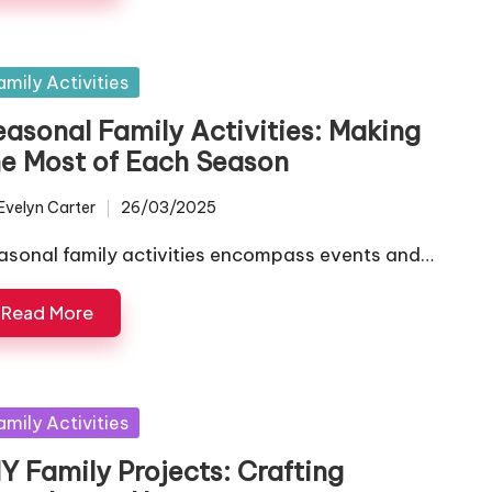
sted
amily Activities
easonal Family Activities: Making
he Most of Each Season
Evelyn Carter
26/03/2025
ted
asonal family activities encompass events and…
Read More
sted
amily Activities
Y Family Projects: Crafting