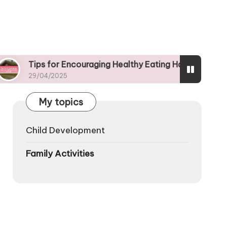
ps for Encouraging Healthy Eating Habits in Kids
/04/2025
My topics
Child Development
Family Activities