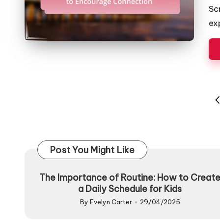
by
Sc
ex
Posts
P
pagination
P
Post You Might Like
The Importance of Routine: How to Creat
a Daily Schedule for Kids
By
Evelyn Carter
29/04/2025
Posted
by