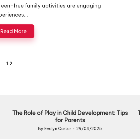
reen-free family activities are engaging
periences…
Read More
1
2
REVIOUS
AGE
e
The Role of Play in Child Development: Tips
for Parents
By
Evelyn Carter
29/04/2025
Posted
by