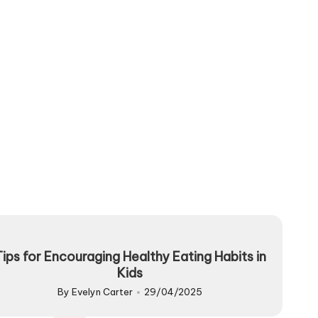
Tips for Encouraging Healthy Eating Habits in
Kids
By
Evelyn Carter
29/04/2025
Posted
by