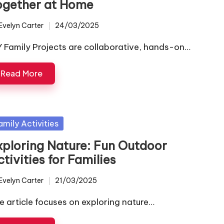
ogether at Home
Evelyn Carter
24/03/2025
ted
Y Family Projects are collaborative, hands-on…
Read More
sted
amily Activities
xploring Nature: Fun Outdoor
tivities for Families
Evelyn Carter
21/03/2025
ted
e article focuses on exploring nature…