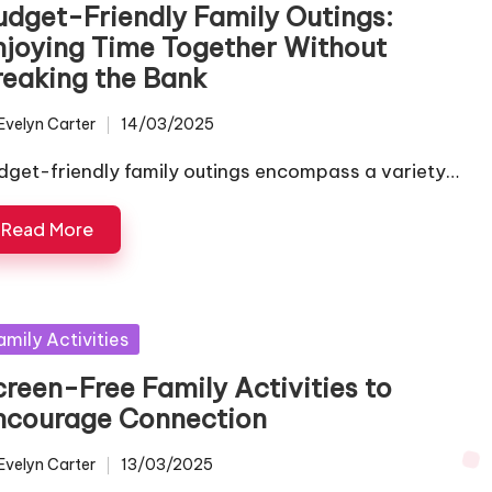
udget-Friendly Family Outings:
njoying Time Together Without
reaking the Bank
Evelyn Carter
14/03/2025
ted
dget-friendly family outings encompass a variety…
Read More
sted
amily Activities
creen-Free Family Activities to
ncourage Connection
Evelyn Carter
13/03/2025
ted