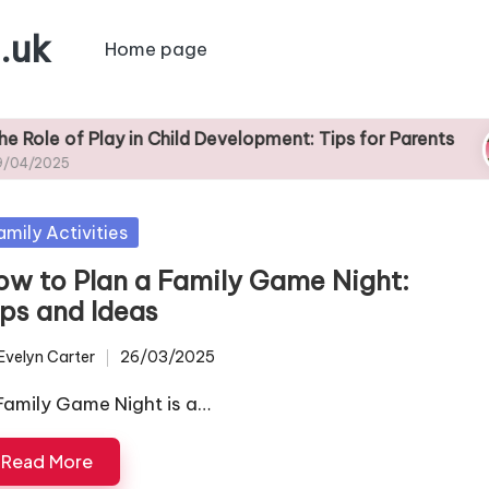
.uk
Home page
 Play in Child Development: Tips for Parents
Ti
29
sted
amily Activities
ow to Plan a Family Game Night:
ips and Ideas
Evelyn Carter
26/03/2025
ted
Family Game Night is a…
Read More